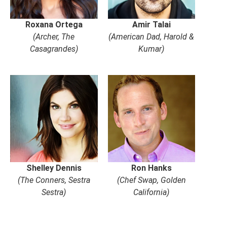
Roxana Ortega
Amir Talai
(Archer, The
(American Dad, Harold &
Casagrandes)
Kumar)
Shelley Dennis
Ron Hanks
(The Conners, Sestra
(Chef Swap, Golden
Sestra)
California)