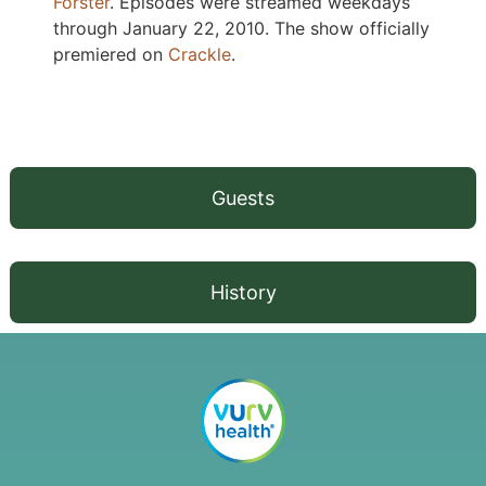
Forster
. Episodes were streamed weekdays
through January 22, 2010. The show officially
premiered on
Crackle
.
Guests
History