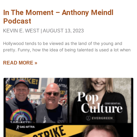
In The Moment – Anthony Meindl
Podcast
KEVIN E. WEST
AUGUST 13, 2023
Hollywood tends to be viewed as the land of the young and
pretty. Funny, how the idea of being talented is used a lot when
READ MORE »