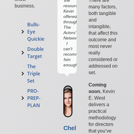
There are
the
what
resources
to
business.
many factors,
Kevin
embrace.
both tangible
offered
and
through
Bulls-
intangible,
The
Eye
Actors'
that affect this
Network,
Quickie
outcome and
I
most never
Double
can't
really
recommend
Target
considered or
him
enough!”
The
addressed on
set.
Triple
Christopher
Set
Gorman
Coming
Lincoln
PRO-
soon
,
Kevin
Lawyer,
PREP-
E. West
Covert
Affairs
delivers a
PLAN
practical
methodology
for directors
Chelsey
that you’ve