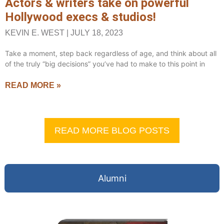
Actors & writers take on powerful
Hollywood execs & studios!
KEVIN E. WEST
JULY 18, 2023
Take a moment, step back regardless of age, and think about all
of the truly “big decisions” you’ve had to make to this point in
READ MORE »
READ MORE BLOG POSTS
Alumni