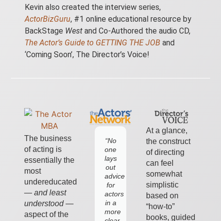
Kevin also created the interview series,
ActorBizGuru
, #1 online educational resource by
BackStage
West
and Co-Authored the
audio CD
,
The Actor’s Guide to GETTING THE JOB
and
‘Coming Soon’, The Director’s Voice!
At a glance,
The business
“No
What
the construct
of acting is
one
I've
of directing
lays
always
essentially the
can feel
out
loved
most
somewhat
advice
about
undereducated
simplistic
for
Kevin
—
and least
actors
is
based on
in a
his
understood
—
“how-to”
more
practical
aspect of the
books, guided
clear,
approach