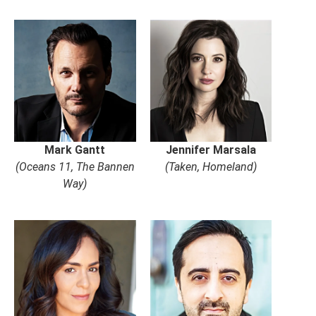
Mark Gantt
Jennifer Marsala
(Oceans 11, The Bannen
(Taken, Homeland)
Way)