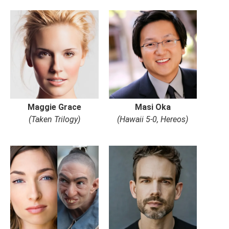
Maggie Grace
Masi Oka
(Taken Trilogy)
(Hawaii 5-0, Hereos)