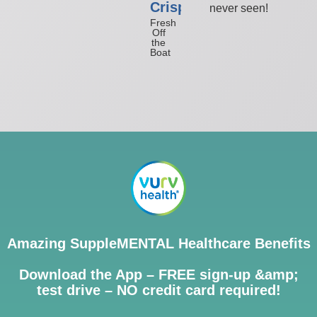
Crisp
never seen!
Fresh
Off
the
Boat
Amazing SuppleMENTAL Healthcare Benefits
Download the App – FREE sign-up &amp;
test drive – NO credit card required!