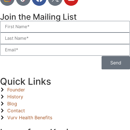
Join the Mailing List
Send
Quick Links
Founder
History
Blog
Contact
Vurv Health Benefits