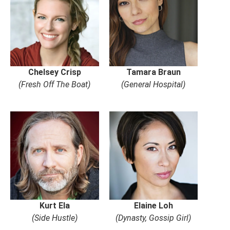
Chelsey Crisp
Tamara Braun
(Fresh Off The Boat)
(General Hospital)
Kurt Ela
Elaine Loh
(Side Hustle)
(Dynasty, Gossip Girl)