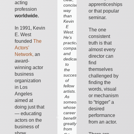
acting
apprenticeships
concise
to
profession
way
this,
or that popular
worldwide.
than
inherently,
seminar.
Kevin
emotional
E
business.
In 1991, Kevin
The one
West.
In
E. West
consistent
He's
his
founded
The
truth is that
practical,
book,
Actors’
compassionate
discussions
almost every
and
and
Network,
an
director can
dedicated
coaching
award-
find
to
he
winning actor
themselves
the
deftly
business
success
points
challenged by
of
out
organization
finding the
fellow
what
in Los
words, visual
artists.
to
Angeles
or mechanism
As
avoid
aimed at
to “trigger” a
someone
in
doing just that
whose
show
desired
career
business
— educating
performance
benefited
and,
actors on the
from an actor.
greatly
more
business of
from
importantly,
show