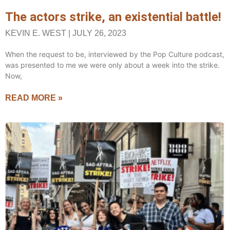
The actors strike, an existential battle!
KEVIN E. WEST
JULY 26, 2023
When the request to be, interviewed by the Pop Culture podcast,
was presented to me we were only about a week into the strike.
Now,
READ MORE »