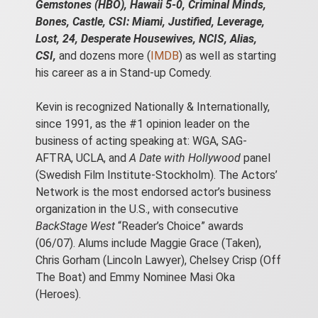
Gemstones (HBO), Hawaii 5-0, Criminal Minds,
Bones, Castle, CSI: Miami, Justified, Leverage,
Lost, 24, Desperate Housewives, NCIS, Alias,
CSI,
and dozens more (
IMDB
) as well as starting
his career as a in Stand-up Comedy.
Kevin is recognized Nationally & Internationally,
since 1991, as the #1 opinion leader on the
business of acting speaking at: WGA, SAG-
AFTRA, UCLA, and
A Date with Hollywood
panel
(Swedish Film Institute-Stockholm). The Actors’
Network is the most endorsed actor’s business
organization in the U.S., with consecutive
BackStage West
“Reader’s Choice” awards
(06/07). Alums include Maggie Grace (Taken),
Chris Gorham (Lincoln Lawyer), Chelsey Crisp (Off
The Boat) and Emmy Nominee Masi Oka
(Heroes).