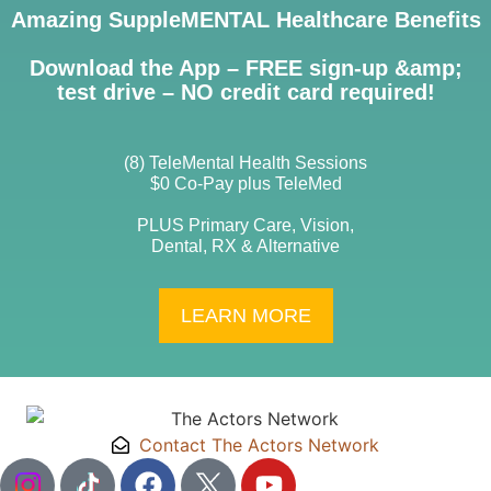
Amazing SuppleMENTAL Healthcare Benefits
Download the App – FREE sign-up &amp;
test drive – NO credit card required!
(8) TeleMental Health Sessions
$0 Co-Pay plus TeleMed
PLUS Primary Care, Vision,
Dental, RX & Alternative
LEARN MORE
Contact The Actors Network