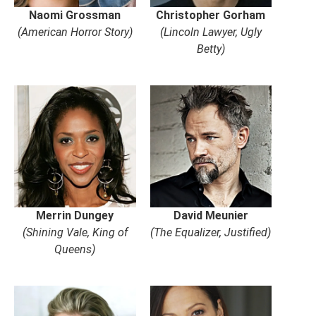
Naomi Grossman
Christopher Gorham
(American Horror Story)
(Lincoln Lawyer, Ugly
Betty)
Merrin Dungey
David Meunier
(Shining Vale, King of
(The Equalizer, Justified)
Queens)