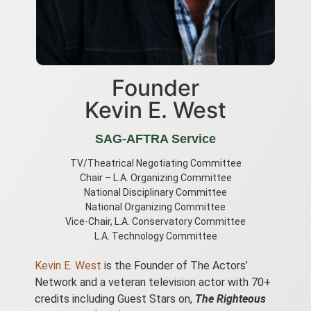
Founder
Kevin E. West
SAG-AFTRA Service
TV/Theatrical Negotiating Committee
Chair – L.A. Organizing Committee
National Disciplinary Committee
National Organizing Committee
Vice-Chair, L.A. Conservatory Committee
L.A. Technology Committee
Kevin E. West
is the Founder of The Actors’
Network and a veteran television actor with 70+
credits including Guest Stars on,
The Righteous