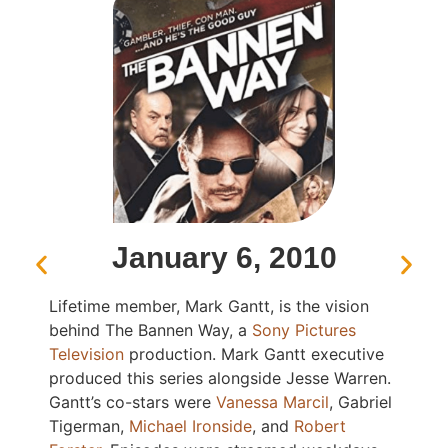
January 6, 2010
Lifetime member, Mark Gantt, is the vision
behind The Bannen Way, a
Sony Pictures
Television
production. Mark Gantt executive
produced this series alongside Jesse Warren.
Gantt’s co-stars were
Vanessa Marcil
, Gabriel
Tigerman,
Michael Ironside
, and
Robert