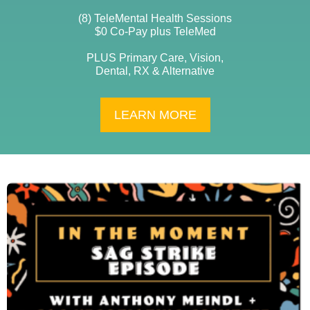
(8) TeleMental Health Sessions
$0 Co-Pay plus TeleMed
PLUS Primary Care, Vision,
Dental, RX & Alternative
LEARN MORE