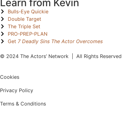
Learn from Kevin
Bulls-Eye Quickie
Double Target
The Triple Set
PRO-PREP-PLAN
Get
7 Deadly Sins The Actor Overcomes
© 2024 The Actors’ Network | All Rights Reserved
Cookies
Privacy Policy
Terms & Conditions