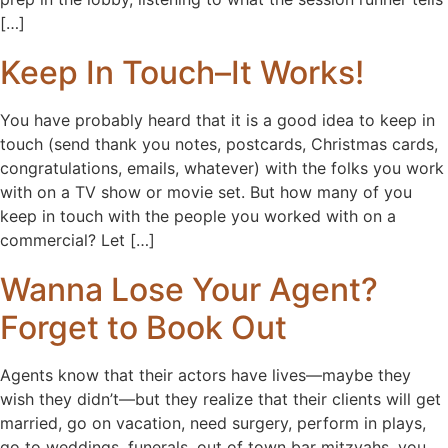
[…]
Keep In Touch–It Works!
You have probably heard that it is a good idea to keep in
touch (send thank you notes, postcards, Christmas cards,
congratulations, emails, whatever) with the folks you work
with on a TV show or movie set. But how many of you
keep in touch with the people you worked with on a
commercial? Let […]
Wanna Lose Your Agent?
Forget to Book Out
Agents know that their actors have lives—maybe they
wish they didn’t—but they realize that their clients will get
married, go on vacation, need surgery, perform in plays,
go to weddings, funerals, out of town bar mitzvahs, you