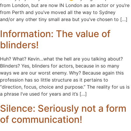
from London, but are now IN London as an actor or you’re
from Perth and you’ve moved all the way to Sydney
and/or any other tiny small area but you’ve chosen to […]
Information: The value of
blinders!
Huh? What? Kevin…what the hell are you talking about?
Blinders? Yes, blinders for actors, because in so many
ways we are our worst enemy. Why? Because again this
profession has so little structure as it pertains to
“direction, focus, choice and purpose.” The reality for us is
a phrase I’ve used for years and it’s […]
Silence: Seriously not a form
of communication!