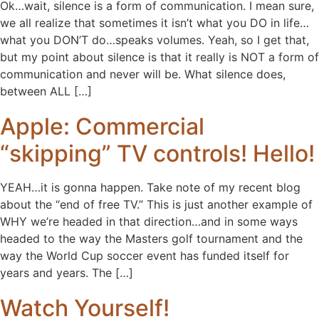
Ok…wait, silence is a form of communication. I mean sure,
we all realize that sometimes it isn’t what you DO in life…
what you DON’T do…speaks volumes. Yeah, so I get that,
but my point about silence is that it really is NOT a form of
communication and never will be. What silence does,
between ALL […]
Apple: Commercial
“skipping” TV controls! Hello!
YEAH…it is gonna happen. Take note of my recent blog
about the “end of free TV.” This is just another example of
WHY we’re headed in that direction…and in some ways
headed to the way the Masters golf tournament and the
way the World Cup soccer event has funded itself for
years and years. The […]
Watch Yourself!