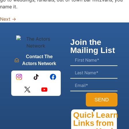
name it.
Next
→
Join the
Mailing List
Contact The
Actors Network
SEND
Quick
Learn
Links
from