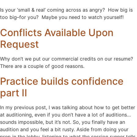
Is your ‘small & real’ coming across as angry? How big is
too big–for you? Maybe you need to watch yourself!
Conflicts Available Upon
Request
Why don’t we put our commercial credits on our resume?
There are a couple of good reasons.
Practice builds confidence
part II
In my previous post, I was talking about how to get better
at auditioning, even if you don’t have a lot of auditions…
sounds impossible, but it’s not. So, you finally have an
audition and you feel a bit rusty. Aside from doing your
prep in the lobby, listening to what the session runner tells