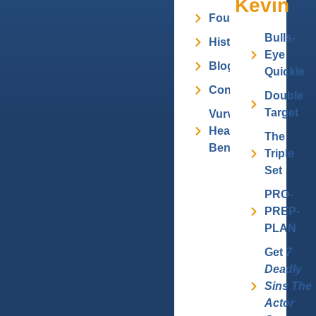
Kevin
Founder
Bulls-
History
Eye
Blog
Quickie
Contact
Double
Target
Vurv
Health
The
Benefits
Triple
Set
PRO-
PREP-
PLAN
Get
7
Deadly
Sins The
Actor