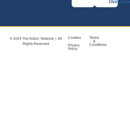
Overcom
Cookies
Terms
© 2024 The Actors’ Network | All
&
Rights Reserved
Conditions
Privacy
Policy