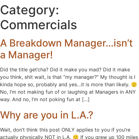
Category:
Commercials
A Breakdown Manager…isn’t
a Manager!
Did the title get’cha? Did it make you mad? Did it make
you think, shit wait, is that “my manager?” My thought is I
kinda hope so, probably and yes…it is more than likely. 🙂
No, I’m not making fun of or laughing at Managers in ANY
way. And no, I’m not poking fun at […]
Why are you in L.A.?
Wait, don’t think this post ONLY applies to you if you’re
actually physically NOT in L.A. 🙂 If you grew up 100 miles