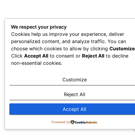
We respect your privacy
Cookies help us improve your experience, deliver
personalized content, and analyze traffic. You can
choose which cookies to allow by clicking
Customize
Click
Accept All
to consent or
Reject All
to decline
non-essential cookies.
Customize
Reject All
Accept All
Powered by