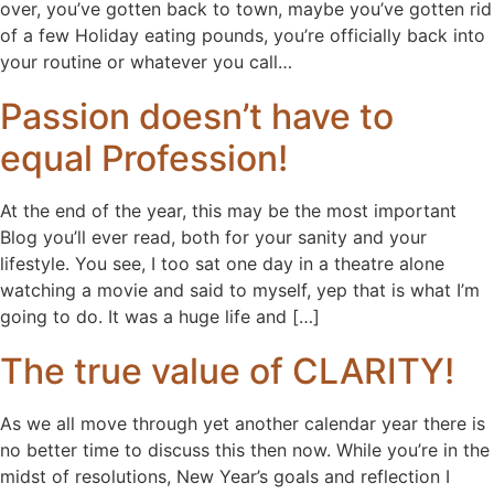
over, you’ve gotten back to town, maybe you’ve gotten rid
of a few Holiday eating pounds, you’re officially back into
your routine or whatever you call…
Passion doesn’t have to
equal Profession!
At the end of the year, this may be the most important
Blog you’ll ever read, both for your sanity and your
lifestyle. You see, I too sat one day in a theatre alone
watching a movie and said to myself, yep that is what I’m
going to do. It was a huge life and […]
The true value of CLARITY!
As we all move through yet another calendar year there is
no better time to discuss this then now. While you’re in the
midst of resolutions, New Year’s goals and reflection I