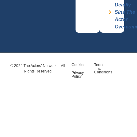
Deadly
Sins The
Actor
Overcom
Cookies
Terms
© 2024 The Actors’ Network | All
&
Rights Reserved
Conditions
Privacy
Policy