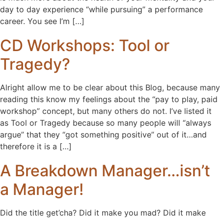
day to day experience “while pursuing” a performance
career. You see I’m […]
CD Workshops: Tool or
Tragedy?
Alright allow me to be clear about this Blog, because many
reading this know my feelings about the “pay to play, paid
workshop” concept, but many others do not. I’ve listed it
as Tool or Tragedy because so many people will “always
argue” that they “got something positive” out of it…and
therefore it is a […]
A Breakdown Manager…isn’t
a Manager!
Did the title get’cha? Did it make you mad? Did it make