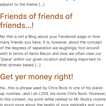
adjunct to the theme […]
Friends of friends of
friends…!
No this is not a Blog about your Facebook page or how
many friends you have. It is, however, about the concept
of the degrees of separation we laughingly fool around
with in terms of Kevin Bacon and how we often view our
“place” within our given location and being important to
that domain based […]
Get yer money right!
Ha…this is phrase used by Chris Rock in one of his stand-
up routines…and I do LOVE me some Chris Rock. However,
in this context, my point while related to Mr. Rock’s routine
is much more about the health of your mentality and your