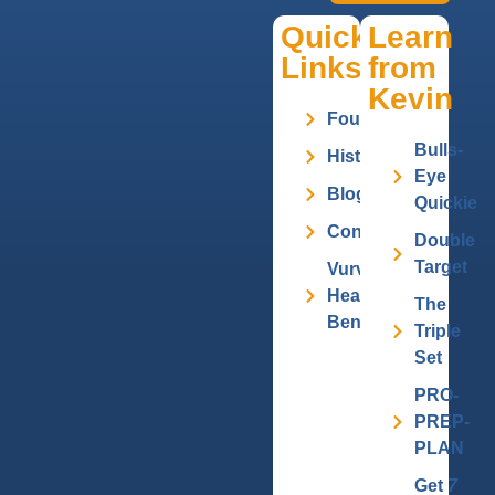
Quick
Learn
Links
from
Kevin
Founder
Bulls-
History
Eye
Blog
Quickie
Contact
Double
Target
Vurv
Health
The
Benefits
Triple
Set
PRO-
PREP-
PLAN
Get
7