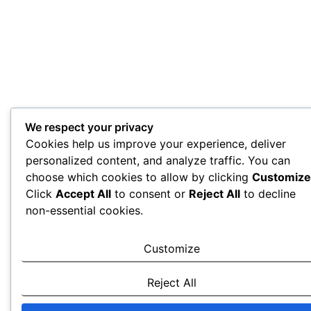
We respect your privacy
Cookies help us improve your experience, deliver
personalized content, and analyze traffic. You can
choose which cookies to allow by clicking
Customize
Click
Accept All
to consent or
Reject All
to decline
non-essential cookies.
Customize
Reject All