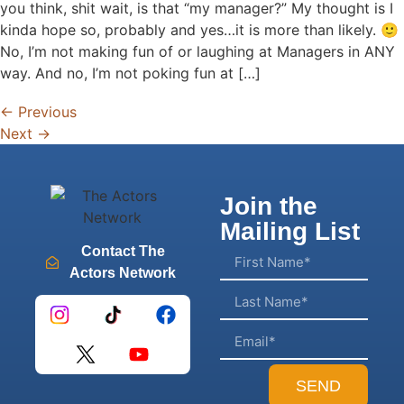
you think, shit wait, is that “my manager?” My thought is I
kinda hope so, probably and yes…it is more than likely. 🙂
No, I’m not making fun of or laughing at Managers in ANY
way. And no, I’m not poking fun at […]
←
Previous
Next
→
Join the
Mailing List
Contact The
Actors Network
SEND