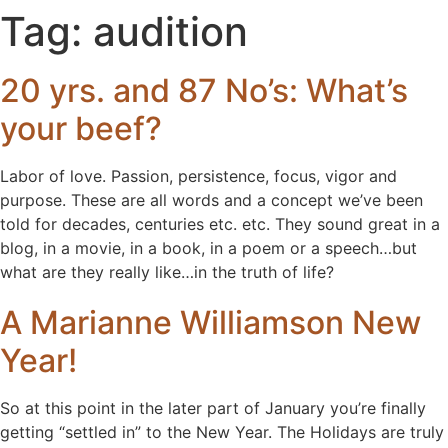
Tag:
audition
20 yrs. and 87 No’s: What’s
your beef?
Labor of love. Passion, persistence, focus, vigor and
purpose. These are all words and a concept we’ve been
told for decades, centuries etc. etc. They sound great in a
blog, in a movie, in a book, in a poem or a speech…but
what are they really like…in the truth of life?
A Marianne Williamson New
Year!
So at this point in the later part of January you’re finally
getting “settled in” to the New Year. The Holidays are truly