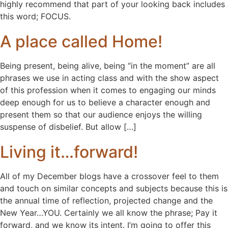
highly recommend that part of your looking back includes
this word; FOCUS.
A place called Home!
Being present, being alive, being “in the moment” are all
phrases we use in acting class and with the show aspect
of this profession when it comes to engaging our minds
deep enough for us to believe a character enough and
present them so that our audience enjoys the willing
suspense of disbelief. But allow […]
Living it…forward!
All of my December blogs have a crossover feel to them
and touch on similar concepts and subjects because this is
the annual time of reflection, projected change and the
New Year…YOU. Certainly we all know the phrase; Pay it
forward, and we know its intent. I’m going to offer this