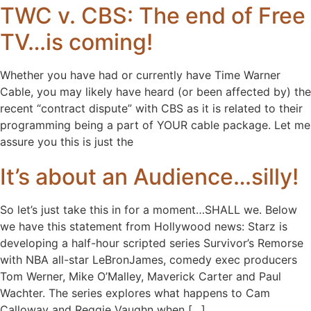
TWC v. CBS: The end of Free
TV…is coming!
Whether you have had or currently have Time Warner
Cable, you may likely have heard (or been affected by) the
recent “contract dispute” with CBS as it is related to their
programming being a part of YOUR cable package. Let me
assure you this is just the
It’s about an Audience…silly!
So let’s just take this in for a moment…SHALL we. Below
we have this statement from Hollywood news: Starz is
developing a half-hour scripted series Survivor’s Remorse
with NBA all-star LeBronJames, comedy exec producers
Tom Werner, Mike O’Malley, Maverick Carter and Paul
Wachter. The series explores what happens to Cam
Calloway and Reggie Vaughn when […]