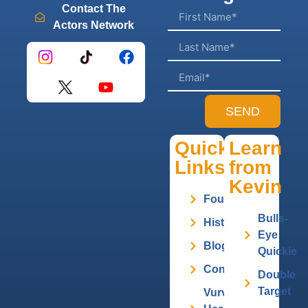
Contact The
Actors Network
SEND
Quick
Learn
Links
from
Kevin
Founder
Bulls-
History
Eye
Blog
Quickie
Contact
Double
Target
Vurv