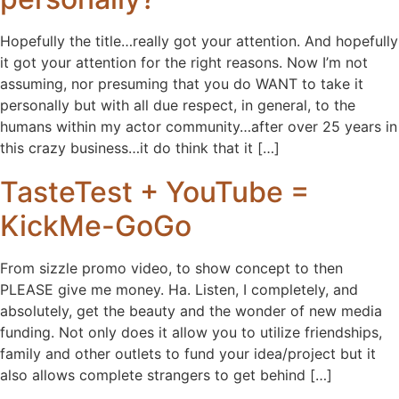
Hopefully the title…really got your attention. And hopefully
it got your attention for the right reasons. Now I’m not
assuming, nor presuming that you do WANT to take it
personally but with all due respect, in general, to the
humans within my actor community…after over 25 years in
this crazy business…it do think that it […]
TasteTest + YouTube =
KickMe-GoGo
From sizzle promo video, to show concept to then
PLEASE give me money. Ha. Listen, I completely, and
absolutely, get the beauty and the wonder of new media
funding. Not only does it allow you to utilize friendships,
family and other outlets to fund your idea/project but it
also allows complete strangers to get behind […]