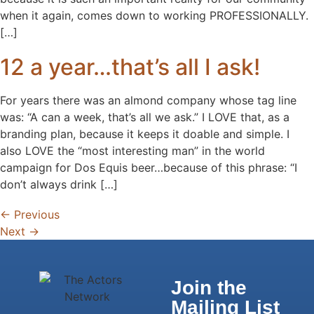
when it again, comes down to working PROFESSIONALLY.
[…]
12 a year…that’s all I ask!
For years there was an almond company whose tag line
was: “A can a week, that’s all we ask.” I LOVE that, as a
branding plan, because it keeps it doable and simple. I
also LOVE the “most interesting man” in the world
campaign for Dos Equis beer…because of this phrase: “I
don’t always drink […]
←
Previous
Next
→
Join the
Mailing List