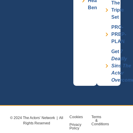
Health
The
Benefits
Triple
Set
PRO-
PREP-
PLAN
Get
7
Deadly
Sins The
Actor
Overcom
Cookies
Terms
© 2024 The Actors’ Network | All
&
Rights Reserved
Conditions
Privacy
Policy