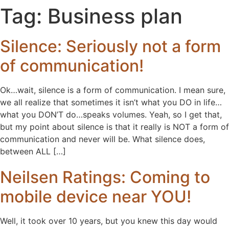
Tag:
Business plan
Silence: Seriously not a form
of communication!
Ok…wait, silence is a form of communication. I mean sure,
we all realize that sometimes it isn’t what you DO in life…
what you DON’T do…speaks volumes. Yeah, so I get that,
but my point about silence is that it really is NOT a form of
communication and never will be. What silence does,
between ALL […]
Neilsen Ratings: Coming to
mobile device near YOU!
Well, it took over 10 years, but you knew this day would