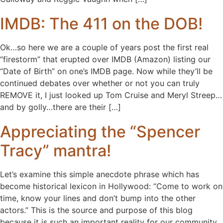
IMDB: The 411 on the DOB!
Ok…so here we are a couple of years post the first real
“firestorm” that erupted over IMDB (Amazon) listing our
“Date of Birth” on one’s IMDB page. Now while they’ll be
continued debates over whether or not you can truly
REMOVE it, I just looked up Tom Cruise and Meryl Streep…
and by golly…there are their […]
Appreciating the “Spencer
Tracy” mantra!
Let’s examine this simple anecdote phrase which has
become historical lexicon in Hollywood: “Come to work on
time, know your lines and don’t bump into the other
actors.” This is the source and purpose of this blog
because it is such an important reality for our community