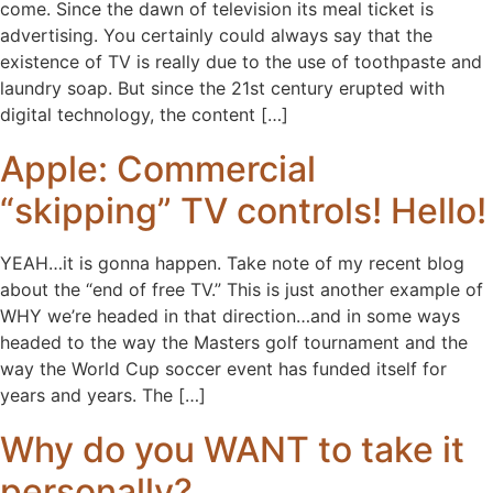
come. Since the dawn of television its meal ticket is
advertising. You certainly could always say that the
existence of TV is really due to the use of toothpaste and
laundry soap. But since the 21st century erupted with
digital technology, the content […]
Apple: Commercial
“skipping” TV controls! Hello!
YEAH…it is gonna happen. Take note of my recent blog
about the “end of free TV.” This is just another example of
WHY we’re headed in that direction…and in some ways
headed to the way the Masters golf tournament and the
way the World Cup soccer event has funded itself for
years and years. The […]
Why do you WANT to take it
personally?