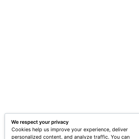
We respect your privacy
Cookies help us improve your experience, deliver
personalized content, and analyze traffic. You can