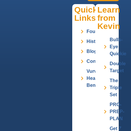
Quick
Learn
Links
from
Kevin
Founder
Bulls-
History
Eye
Blog
Quickie
Contact
Double
Target
Vurv
Health
The
Benefits
Triple
Set
PRO-
PREP-
PLAN
Get
7