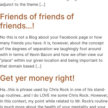
adjunct to the theme […]
Friends of friends of
friends…!
No this is not a Blog about your Facebook page or how
many friends you have. It is, however, about the concept
of the degrees of separation we laughingly fool around
with in terms of Kevin Bacon and how we often view our
“place” within our given location and being important to
that domain based […]
Get yer money right!
Ha…this is phrase used by Chris Rock in one of his stand-
up routines…and I do LOVE me some Chris Rock. However,
in this context, my point while related to Mr. Rock’s routine
is much more about the health of your mentality and your