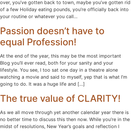
over, you’ve gotten back to town, maybe you’ve gotten rid
of a few Holiday eating pounds, you’re officially back into
your routine or whatever you call…
Passion doesn’t have to
equal Profession!
At the end of the year, this may be the most important
Blog you’ll ever read, both for your sanity and your
lifestyle. You see, I too sat one day in a theatre alone
watching a movie and said to myself, yep that is what I’m
going to do. It was a huge life and […]
The true value of CLARITY!
As we all move through yet another calendar year there is
no better time to discuss this then now. While you’re in the
midst of resolutions, New Year’s goals and reflection I