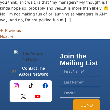
you think, shit wait, is that “my manager?” My thought is I
kinda hope so, probably and yes…it is more than likely. 🙂
No, I’m not making fun of or laughing at Managers in ANY
way. And no, I’m not poking fun at […]
←
Previous
Next
→
Join the
Mailing List
Contact The
Actors Network
SEND