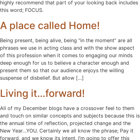
highly recommend that part of your looking back includes
this word; FOCUS.
A place called Home!
Being present, being alive, being “in the moment” are all
phrases we use in acting class and with the show aspect
of this profession when it comes to engaging our minds
deep enough for us to believe a character enough and
present them so that our audience enjoys the willing
suspense of disbelief. But allow […]
Living it…forward!
All of my December blogs have a crossover feel to them
and touch on similar concepts and subjects because this is
the annual time of reflection, projected change and the
New Year…YOU. Certainly we all know the phrase; Pay it
forward, and we know its intent. I’m going to offer this