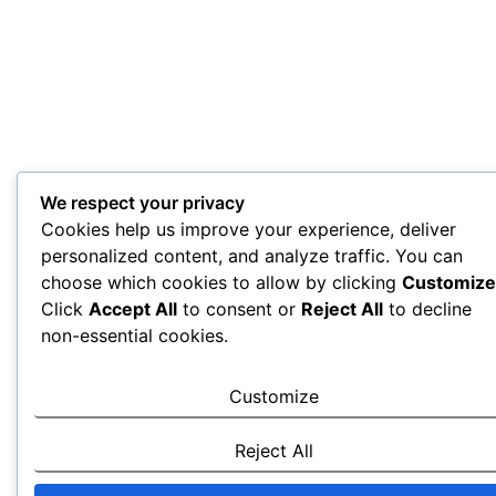
We respect your privacy
Cookies help us improve your experience, deliver
personalized content, and analyze traffic. You can
choose which cookies to allow by clicking
Customize
Click
Accept All
to consent or
Reject All
to decline
non-essential cookies.
Customize
Reject All