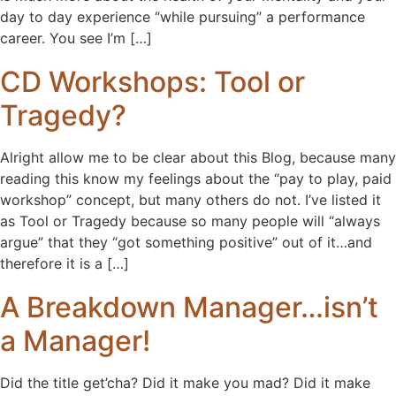
day to day experience “while pursuing” a performance
career. You see I’m […]
CD Workshops: Tool or
Tragedy?
Alright allow me to be clear about this Blog, because many
reading this know my feelings about the “pay to play, paid
workshop” concept, but many others do not. I’ve listed it
as Tool or Tragedy because so many people will “always
argue” that they “got something positive” out of it…and
therefore it is a […]
A Breakdown Manager…isn’t
a Manager!
Did the title get’cha? Did it make you mad? Did it make