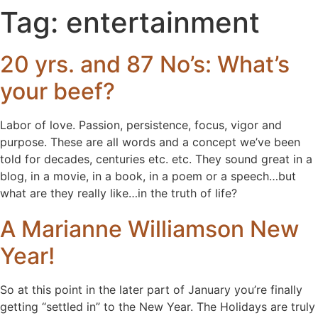
Tag:
entertainment
20 yrs. and 87 No’s: What’s
your beef?
Labor of love. Passion, persistence, focus, vigor and
purpose. These are all words and a concept we’ve been
told for decades, centuries etc. etc. They sound great in a
blog, in a movie, in a book, in a poem or a speech…but
what are they really like…in the truth of life?
A Marianne Williamson New
Year!
So at this point in the later part of January you’re finally
getting “settled in” to the New Year. The Holidays are truly