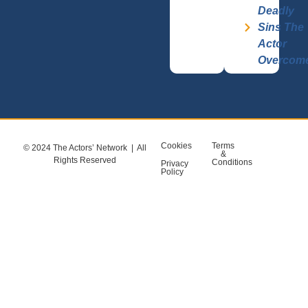
Deadly
Sins The
Actor
Overcom
Cookies
Terms
© 2024 The Actors’ Network | All
&
Rights Reserved
Conditions
Privacy
Policy