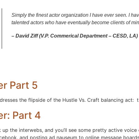
Simply the finest actor organization I have ever seen. I 
talented actors who have eventually become clients of min
– David Ziff (V.P. Commerical Department – CESD, LA)
r Part 5
resses the flipside of the Hustle Vs. Craft balancing act: 
r: Part 4
 up the interwebs, and you’ll see some pretty active voice 
facebook, and posting ad nauseum to online message board