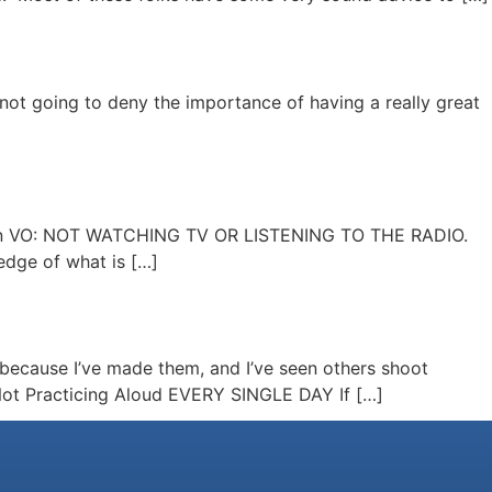
 not going to deny the importance of having a really great
ake in VO: NOT WATCHING TV OR LISTENING TO THE RADIO.
edge of what is […]
s because I’ve made them, and I’ve seen others shoot
: Not Practicing Aloud EVERY SINGLE DAY If […]