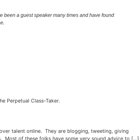
have been a guest speaker many times and have found
e.
the Perpetual Class-Taker.
over talent online. They are blogging, tweeting, giving
s. Most of these folks have some very sound advice to […]