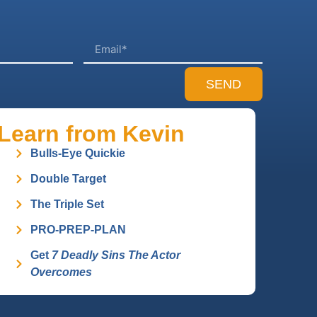
SEND
Learn from Kevin
Bulls-Eye Quickie
Double Target
The Triple Set
PRO-PREP-PLAN
Get
7 Deadly Sins The Actor
Overcomes