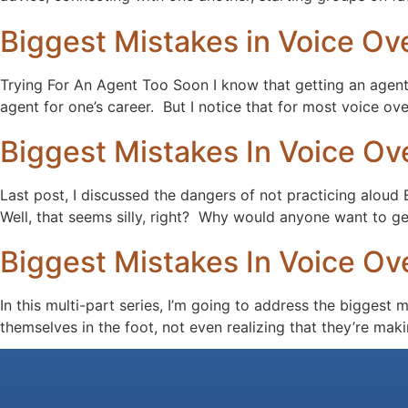
Biggest Mistakes in Voice Ove
Trying For An Agent Too Soon I know that getting an agent i
agent for one’s career. But I notice that for most voice ove
Biggest Mistakes In Voice Ove
Last post, I discussed the dangers of not practicing a
Well, that seems silly, right? Why would anyone want to ge
Biggest Mistakes In Voice Ove
In this multi-part series, I’m going to address the biggest
themselves in the foot, not even realizing that they’re ma