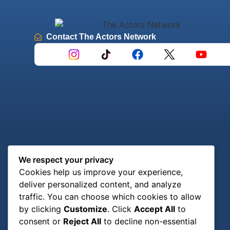
Contact The Actors Network
We respect your privacy
Cookies help us improve your experience,
deliver personalized content, and analyze
traffic. You can choose which cookies to allow
by clicking
Customize
. Click
Accept All
to
consent or
Reject All
to decline non-essential