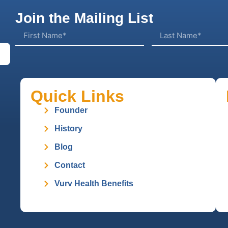
Join the Mailing List
Quick Links
Founder
History
Blog
Contact
Vurv Health Benefits