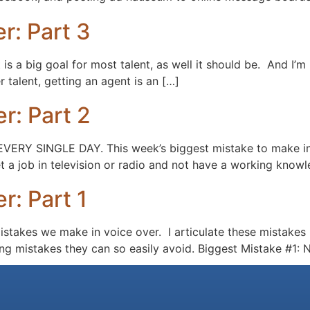
r: Part 3
s a big goal for most talent, as well it should be. And I’m
r talent, getting an agent is an […]
r: Part 2
loud EVERY SINGLE DAY. This week’s biggest mistake to m
t a job in television or radio and not have a working knowl
r: Part 1
 mistakes we make in voice over. I articulate these mistake
king mistakes they can so easily avoid. Biggest Mistake #1