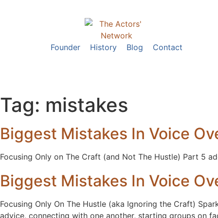
Founder
History
Blog
Contact
Tag:
mistakes
Biggest Mistakes In Voice Ove
Focusing Only on The Craft (and Not The Hustle) Part 5 add
Biggest Mistakes In Voice Ove
Focusing Only On The Hustle (aka Ignoring the Craft) Spark
advice, connecting with one another, starting groups on 