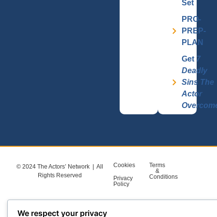
Set
PRO-
PREP-
PLAN
Get
7
Deadly
Sins The
Actor
Overcom
Cookies
Terms
© 2024 The Actors’ Network | All
&
Rights Reserved
Conditions
Privacy
Policy
We respect your privacy