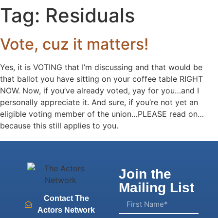
Tag:
Residuals
Vote, cuz it matters!
Yes, it is VOTING that I’m discussing and that would be
that ballot you have sitting on your coffee table RIGHT
NOW. Now, if you’ve already voted, yay for you…and I
personally appreciate it. And sure, if you’re not yet an
eligible voting member of the union…PLEASE read on…
because this still applies to you.
Join the
Mailing List
Contact The
Actors Network