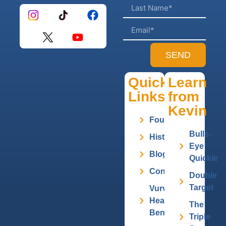
SEND
Quick
Learn
Links
from
Kevin
Founder
Bulls-
History
Eye
Blog
Quickie
Contact
Double
Target
Vurv
Health
The
Benefits
Triple