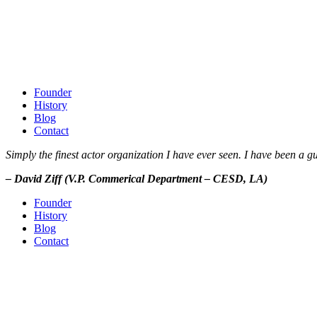
Founder
History
Blog
Contact
Simply the finest actor organization I have ever seen. I have been a
– David Ziff (V.P. Commerical Department – CESD, LA)
Founder
History
Blog
Contact