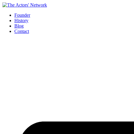
Skip
to
Founder
content
History
Blog
Contact