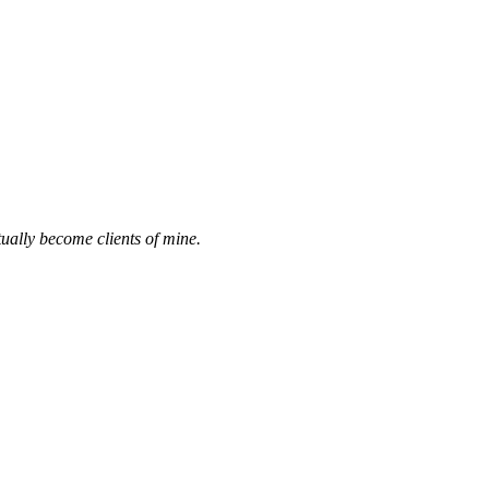
ually become clients of mine.