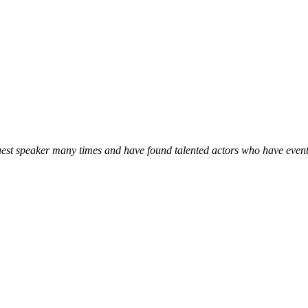
 guest speaker many times and have found talented actors who have event