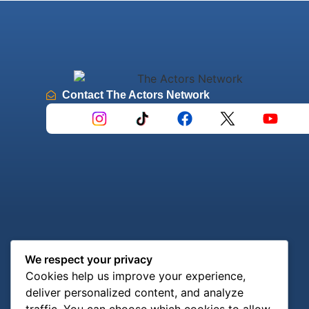
Contact The Actors Network
We respect your privacy
Cookies help us improve your experience,
deliver personalized content, and analyze