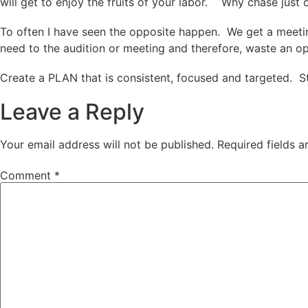
will get to enjoy the fruits of your labor. Why chase jus
To often I have seen the opposite happen. We get a meetin
need to the audition or meeting and therefore, waste an opp
Create a PLAN that is consistent, focused and targeted. S
Leave a Reply
Your email address will not be published.
Required fields 
Comment
*