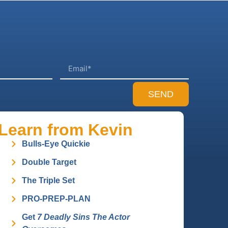
SEND
Learn from Kevin
Bulls-Eye Quickie
Double Target
The Triple Set
PRO-PREP-PLAN
Get
7 Deadly Sins The Actor