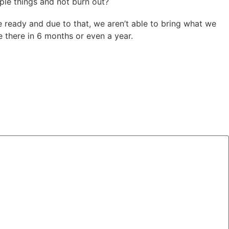
ple things and not burn out?
 ready and due to that, we aren’t able to bring what we
e there in 6 months or even a year.