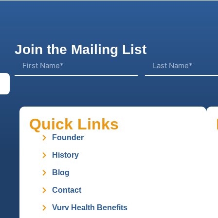
Join the Mailing List
Quick Links
Founder
History
Blog
Contact
Vurv Health Benefits