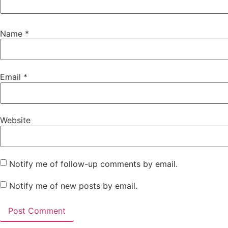
Name
*
Email
*
Website
Notify me of follow-up comments by email.
Notify me of new posts by email.