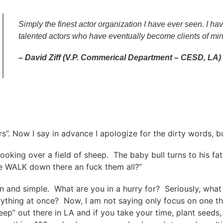
Simply the finest actor organization I have ever seen. I 
talented actors who have eventually become clients of min
– David Ziff (V.P. Commerical Department – CESD, LA)
rs”. Now I say in advance I apologize for the dirty words, 
ll looking over a field of sheep. The baby bull turns to his
we WALK down there an fuck them all?”
n and simple. What are you in a hurry for? Seriously, what i
erything at once? Now, I am not saying only focus on one th
heep” out there in LA and if you take your time, plant seeds