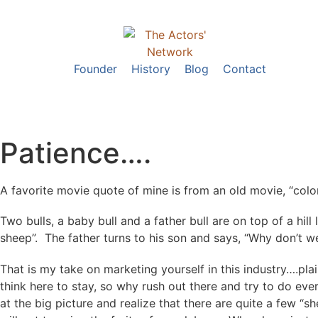
Founder
History
Blog
Contact
Patience….
A favorite movie quote of mine is from an old movie, “colo
Two bulls, a baby bull and a father bull are on top of a hi
sheep”. The father turns to his son and says, “Why don’t 
That is my take on marketing yourself in this industry….plai
think here to stay, so why rush out there and try to do ev
at the big picture and realize that there are quite a few “s