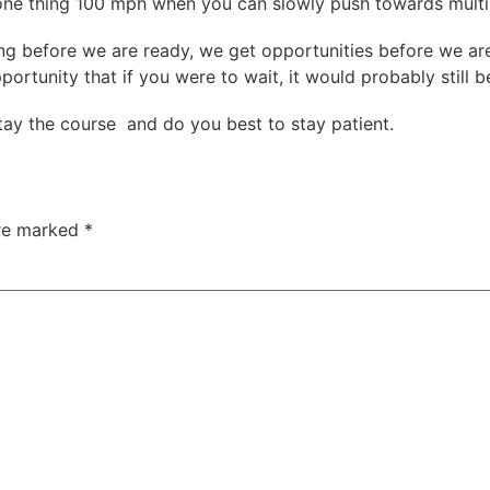
t one thing 100 mph when you can slowly push towards multi
g before we are ready, we get opportunities before we are
ortunity that if you were to wait, it would probably still b
tay the course and do you best to stay patient.
are marked
*