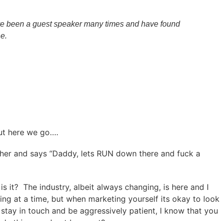
have been a guest speaker many times and have found
e.
but here we go….
 father and says “Daddy, lets RUN down there and fuck a
s it? The industry, albeit always changing, is here and I
ing at a time, but when marketing yourself its okay to look
, stay in touch and be aggressively patient, I know that you