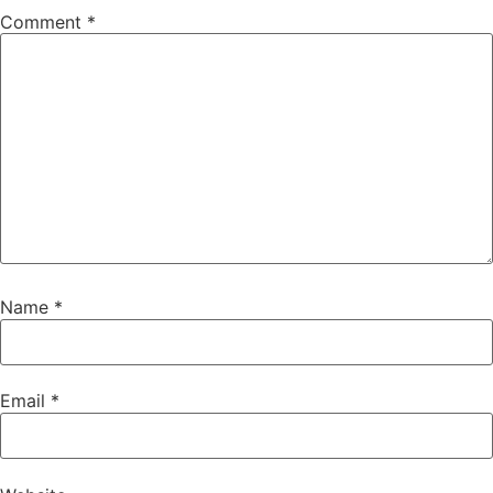
Comment
*
Name
*
Email
*