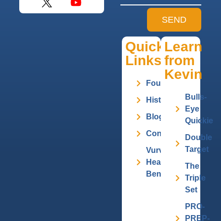
SEND
Quick
Learn
Links
from
Kevin
Founder
Bulls-
History
Eye
Blog
Quickie
Contact
Double
Target
Vurv
Health
The
Benefits
Triple
Set
PRO-
PREP-