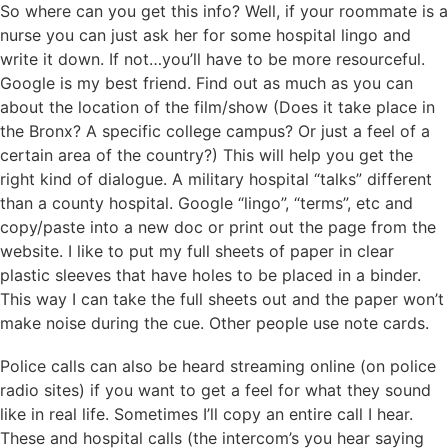
So where can you get this info? Well, if your roommate is a
nurse you can just ask her for some hospital lingo and
write it down. If not…you’ll have to be more resourceful.
Google is my best friend. Find out as much as you can
about the location of the film/show (Does it take place in
the Bronx? A specific college campus? Or just a feel of a
certain area of the country?) This will help you get the
right kind of dialogue. A military hospital “talks” different
than a county hospital. Google “lingo”, “terms”, etc and
copy/paste into a new doc or print out the page from the
website. I like to put my full sheets of paper in clear
plastic sleeves that have holes to be placed in a binder.
This way I can take the full sheets out and the paper won’t
make noise during the cue. Other people use note cards.
Police calls can also be heard streaming online (on police
radio sites) if you want to get a feel for what they sound
like in real life. Sometimes I’ll copy an entire call I hear.
These and hospital calls (the intercom’s you hear saying