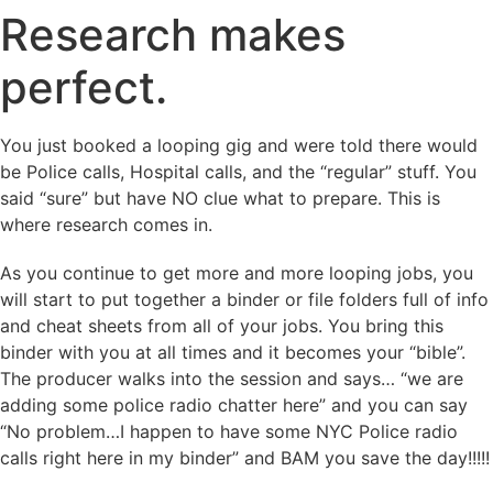
Research makes
perfect.
You just booked a looping gig and were told there would
be Police calls, Hospital calls, and the “regular” stuff. You
said “sure” but have NO clue what to prepare. This is
where research comes in.
As you continue to get more and more looping jobs, you
will start to put together a binder or file folders full of info
and cheat sheets from all of your jobs. You bring this
binder with you at all times and it becomes your “bible”.
The producer walks into the session and says… “we are
adding some police radio chatter here” and you can say
“No problem…I happen to have some NYC Police radio
calls right here in my binder” and BAM you save the day!!!!!