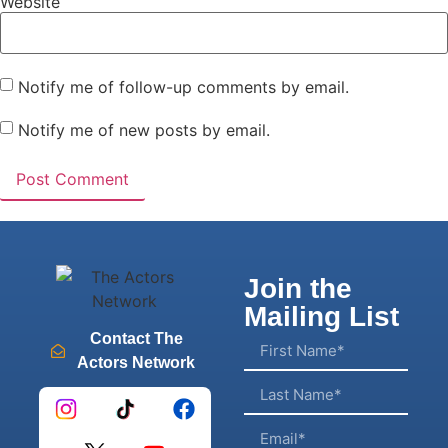
Website
Notify me of follow-up comments by email.
Notify me of new posts by email.
Join the
Mailing List
Contact The
Actors Network