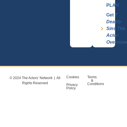
PLAN
Get
7
Deadly
Sins The
Actor
Overcom
Cookies
Terms
© 2024 The Actors’ Network | All
&
Rights Reserved
Conditions
Privacy
Policy