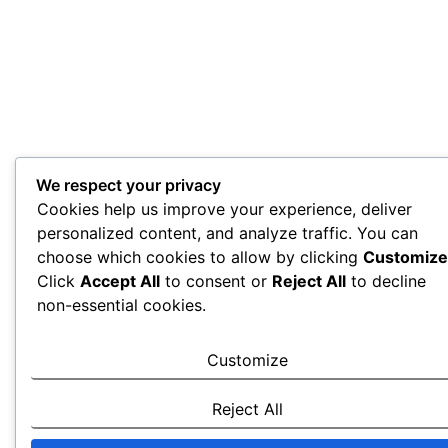
We respect your privacy
Cookies help us improve your experience, deliver
personalized content, and analyze traffic. You can
choose which cookies to allow by clicking
Customize
Click
Accept All
to consent or
Reject All
to decline
non-essential cookies.
Customize
Reject All