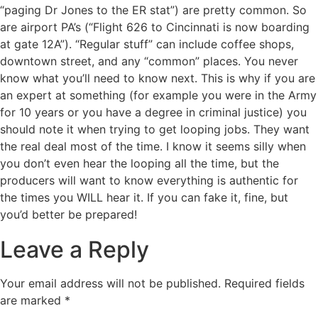
“paging Dr Jones to the ER stat”) are pretty common. So
are airport PA’s (“Flight 626 to Cincinnati is now boarding
at gate 12A”). “Regular stuff” can include coffee shops,
downtown street, and any “common” places. You never
know what you’ll need to know next. This is why if you are
an expert at something (for example you were in the Army
for 10 years or you have a degree in criminal justice) you
should note it when trying to get looping jobs. They want
the real deal most of the time. I know it seems silly when
you don’t even hear the looping all the time, but the
producers will want to know everything is authentic for
the times you WILL hear it. If you can fake it, fine, but
you’d better be prepared!
Leave a Reply
Your email address will not be published.
Required fields
are marked
*