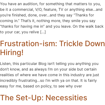
You have an audition, for something that matters to you,
be it a commercial, V/O, feature, TV or anything else…and
you’re finished, done, over…and they say “Thanks for
coming in.” That’s it, nothing more, they smile you say
“thanks for having me in” and you leave. On the walk back
to your car, you relive […]
Frustration-ism: Trickle Down
Hiring!
Listen, this particular Blog isn’t telling you anything you
don’t know, and as always I’m on your side but certain
realities of where we have come in this industry are just
incredibly frustrating…so I’m with ya on that. It is fairly
easy for me, based on policy, to see why over
The Set-Up: Necessities