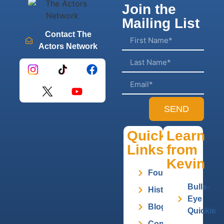
Join the
Mailing List
Contact The
Actors Network
SEND
Quick
Learn
Links
from
Kevin
Founder
Bulls-
History
Eye
Blog
Quickie
Contact