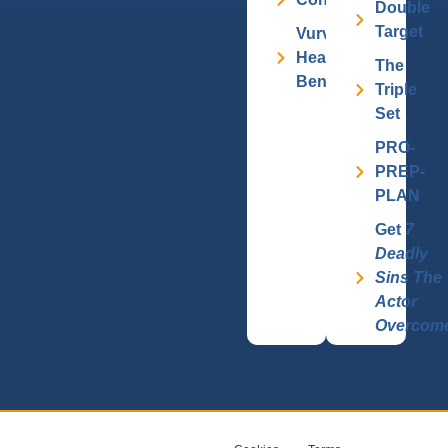
Double
Target
Vurv
Health
The
Benefits
Triple
Set
PRO-
PREP-
PLAN
Get
7
Deadly
Sins The
Actor
Overcom