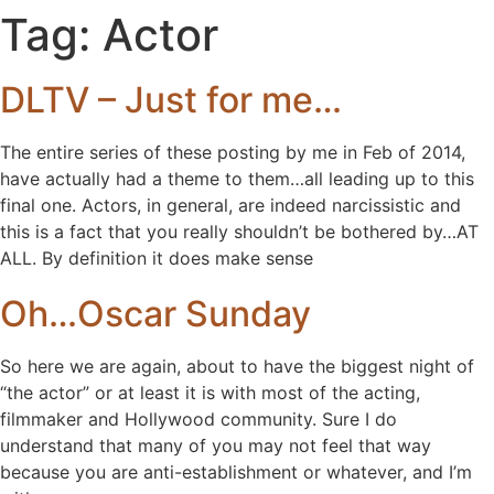
Tag:
Actor
DLTV – Just for me…
The entire series of these posting by me in Feb of 2014,
have actually had a theme to them…all leading up to this
final one. Actors, in general, are indeed narcissistic and
this is a fact that you really shouldn’t be bothered by…AT
ALL. By definition it does make sense
Oh…Oscar Sunday
So here we are again, about to have the biggest night of
“the actor” or at least it is with most of the acting,
filmmaker and Hollywood community. Sure I do
understand that many of you may not feel that way
because you are anti-establishment or whatever, and I’m