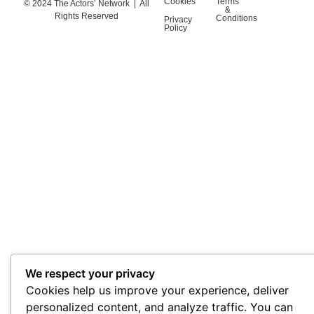
Cookies
Terms
© 2024 The Actors’ Network | All
&
Rights Reserved
Conditions
Privacy
Policy
We respect your privacy
Cookies help us improve your experience, deliver
personalized content, and analyze traffic. You can