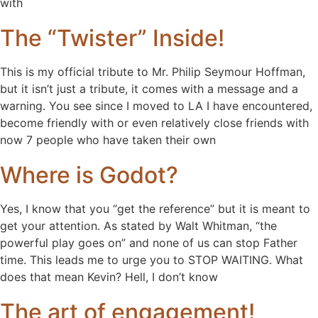
with
The “Twister” Inside!
This is my official tribute to Mr. Philip Seymour Hoffman,
but it isn’t just a tribute, it comes with a message and a
warning. You see since I moved to LA I have encountered,
become friendly with or even relatively close friends with
now 7 people who have taken their own
Where is Godot?
Yes, I know that you “get the reference” but it is meant to
get your attention. As stated by Walt Whitman, “the
powerful play goes on” and none of us can stop Father
time. This leads me to urge you to STOP WAITING. What
does that mean Kevin? Hell, I don’t know
The art of engagement!