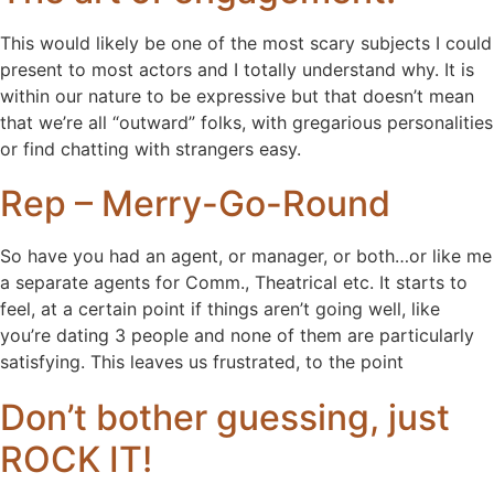
This would likely be one of the most scary subjects I could
present to most actors and I totally understand why. It is
within our nature to be expressive but that doesn’t mean
that we’re all “outward” folks, with gregarious personalities
or find chatting with strangers easy.
Rep – Merry-Go-Round
So have you had an agent, or manager, or both…or like me
a separate agents for Comm., Theatrical etc. It starts to
feel, at a certain point if things aren’t going well, like
you’re dating 3 people and none of them are particularly
satisfying. This leaves us frustrated, to the point
Don’t bother guessing, just
ROCK IT!