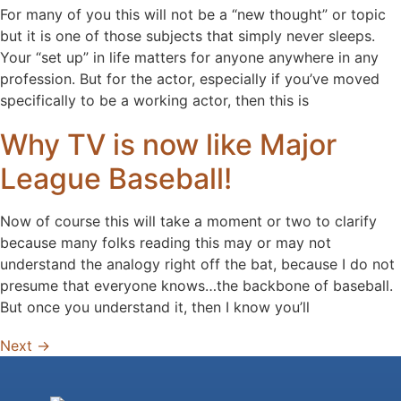
For many of you this will not be a “new thought” or topic
but it is one of those subjects that simply never sleeps.
Your “set up” in life matters for anyone anywhere in any
profession. But for the actor, especially if you’ve moved
specifically to be a working actor, then this is
Why TV is now like Major
League Baseball!
Now of course this will take a moment or two to clarify
because many folks reading this may or may not
understand the analogy right off the bat, because I do not
presume that everyone knows…the backbone of baseball.
But once you understand it, then I know you’ll
Next
→