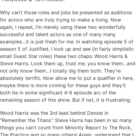
Why can’t those roles and jobs be presented as auditions
for actors who are truly trying to make a living. Now
again, I repeat, I’m merely using these two wonderfully
successful and talent actors as one of many many
examples…it is just fresh for me. In watching episode 5 of
season 5 of Justified, I look up and see (in fairly simplistic
small Guest Star roles) these two chaps: Wood Harris &
Steve Harris. Look them up, trust me, you know them…and
not only know them…I totally dig them both. They’re
absolutely terrific. Now allow me to put a qualifier in here,
maybe there is more coming for these guys and they’ll
both be in some significant 4-6 episode arc of the
remaining season of this show. But if not, it is frustrating.
Wood Harris was the 3rd lead behind Denzel in
“Remember the Titans.” Steve Harris has been in so many
things you can’t count from Minority Report to The Rock,
The Practice and so many others! Again, understand that I