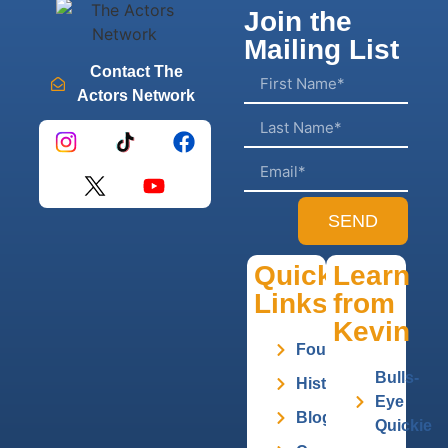
Join the
Mailing List
Contact The
Actors Network
SEND
Quick
Learn
Links
from
Kevin
Founder
Bulls-
History
Eye
Blog
Quickie