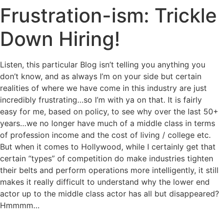
Frustration-ism: Trickle
Down Hiring!
Listen, this particular Blog isn’t telling you anything you
don’t know, and as always I’m on your side but certain
realities of where we have come in this industry are just
incredibly frustrating…so I’m with ya on that. It is fairly
easy for me, based on policy, to see why over
the last 50+
years…we no longer have much of a middle class in terms
of profession income and the cost of living / college etc.
But when it comes to Hollywood, while I certainly get that
certain “types” of competition do make industries tighten
their belts and perform operations more intelligently, it still
makes it really difficult to understand why the lower end
actor up to the middle class actor has all but disappeared?
Hmmmm…