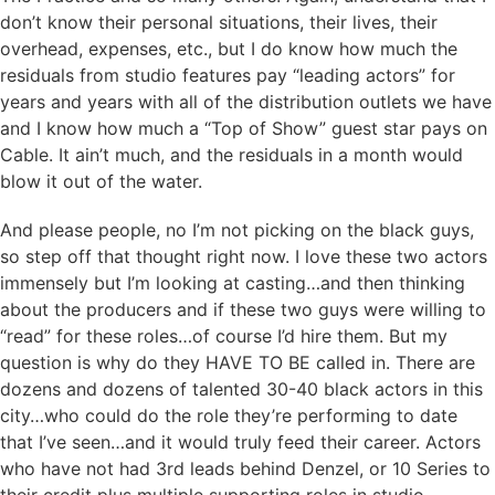
don’t know their personal situations, their lives, their
overhead, expenses, etc., but I do know how much the
residuals from studio features pay “leading actors” for
years and years with all of the distribution outlets we have
and I know how much a “Top of Show” guest star pays on
Cable. It ain’t much, and the residuals in a month would
blow it out of the water.
And please people, no I’m not picking on the black guys,
so step off that thought right now. I love these two actors
immensely but I’m looking at casting…and then thinking
about the producers and if these two guys were willing to
“read” for these roles…of course I’d hire them. But my
question is why do they HAVE TO BE called in. There are
dozens and dozens of talented 30-40 black actors in this
city…who could do the role they’re performing to date
that I’ve seen…and it would truly feed their career. Actors
who have not had 3rd leads behind Denzel, or 10 Series to
their credit plus multiple supporting roles in studio