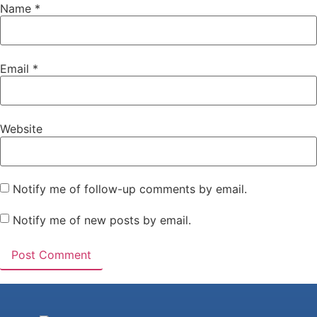
Name
*
Email
*
Website
Notify me of follow-up comments by email.
Notify me of new posts by email.