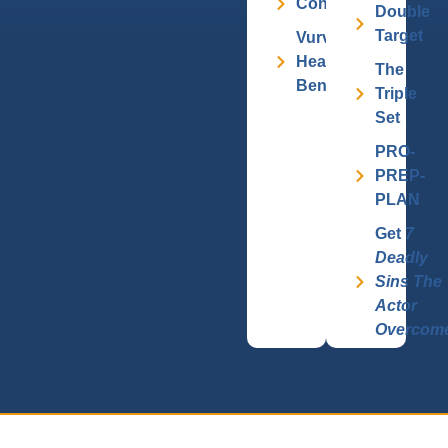
Contact
Double
Target
Vurv
Health
The
Benefits
Triple
Set
PRO-
PREP-
PLAN
Get
7
Deadly
Sins The
Actor
Overcom