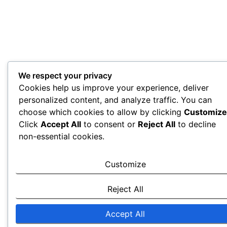
We respect your privacy
Cookies help us improve your experience, deliver
personalized content, and analyze traffic. You can
choose which cookies to allow by clicking
Customize
Click
Accept All
to consent or
Reject All
to decline
non-essential cookies.
Customize
Reject All
Accept All