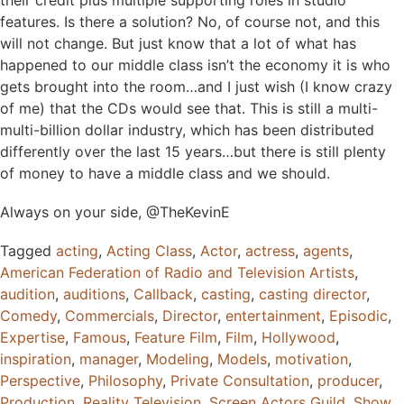
features. Is there a solution? No, of course not, and this
will not change. But just know that a lot of what has
happened to our middle class isn’t the economy it is who
gets brought into the room…and I just wish (I know crazy
of me) that the CDs would see that. This is still a multi-
multi-billion dollar industry, which has been distributed
differently over the last 15 years…but there is still plenty
of money to have a middle class and we should.
Always on your side, @TheKevinE
Tagged
acting
,
Acting Class
,
Actor
,
actress
,
agents
,
American Federation of Radio and Television Artists
,
audition
,
auditions
,
Callback
,
casting
,
casting director
,
Comedy
,
Commercials
,
Director
,
entertainment
,
Episodic
,
Expertise
,
Famous
,
Feature Film
,
Film
,
Hollywood
,
inspiration
,
manager
,
Modeling
,
Models
,
motivation
,
Perspective
,
Philosophy
,
Private Consultation
,
producer
,
Production
,
Reality Television
,
Screen Actors Guild
,
Show