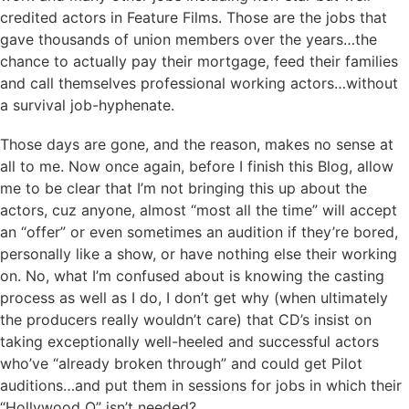
credited actors in Feature Films. Those are the jobs that
gave thousands of union members over the years…the
chance to actually pay their mortgage, feed their families
and call themselves professional working actors…without
a survival job-hyphenate.
Those days are gone, and the reason, makes no sense at
all to me. Now once again, before I finish this Blog, allow
me to be clear that I’m not bringing this up about the
actors, cuz anyone, almost “most all the time” will accept
an “offer” or even sometimes an audition if they’re bored,
personally like a show, or have nothing else their working
on. No, what I’m confused about is knowing the casting
process as well as I do, I don’t get why (when ultimately
the producers really wouldn’t care) that CD’s insist on
taking exceptionally well-heeled and successful actors
who’ve “already broken through” and could get Pilot
auditions…and put them in sessions for jobs in which their
“Hollywood Q” isn’t needed?