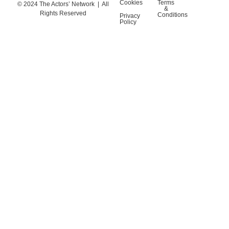
Cookies
Terms
© 2024 The Actors’ Network | All
&
Rights Reserved
Conditions
Privacy
Policy