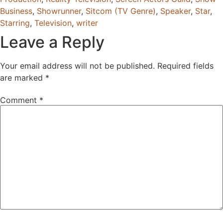
Business
,
Showrunner
,
Sitcom (TV Genre)
,
Speaker
,
Star
,
Starring
,
Television
,
writer
Leave a Reply
Your email address will not be published.
Required fields
are marked
*
Comment
*