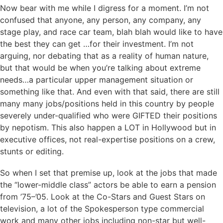
Now bear with me while I digress for a moment. I’m not
confused that anyone, any person, any company, any
stage play, and race car team, blah blah would like to have
the best they can get …for their investment. I’m not
arguing, nor debating that as a reality of human nature,
but that would be when you’re talking about extreme
needs…a particular upper management situation or
something like that. And even with that said, there are still
many many jobs/positions held in this country by people
severely under-qualified who were GIFTED their positions
by nepotism. This also happen a LOT in Hollywood but in
executive offices, not real-expertise positions on a crew,
stunts or editing.
So when I set that premise up, look at the jobs that made
the “lower-middle class” actors be able to earn a pension
from ’75–’05. Look at the Co-Stars and Guest Stars on
television, a lot of the Spokesperson type commercial
work and many other jobs including non-star but well-