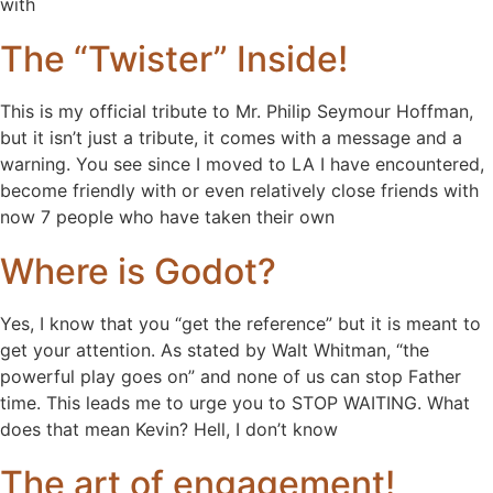
with
The “Twister” Inside!
This is my official tribute to Mr. Philip Seymour Hoffman,
but it isn’t just a tribute, it comes with a message and a
warning. You see since I moved to LA I have encountered,
become friendly with or even relatively close friends with
now 7 people who have taken their own
Where is Godot?
Yes, I know that you “get the reference” but it is meant to
get your attention. As stated by Walt Whitman, “the
powerful play goes on” and none of us can stop Father
time. This leads me to urge you to STOP WAITING. What
does that mean Kevin? Hell, I don’t know
The art of engagement!