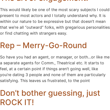
This would likely be one of the most scary subjects I could
present to most actors and I totally understand why. It is
within our nature to be expressive but that doesn’t mean
that we’re all “outward” folks, with gregarious personalities
or find chatting with strangers easy.
Rep – Merry-Go-Round
So have you had an agent, or manager, or both…or like me
a separate agents for Comm., Theatrical etc. It starts to
feel, at a certain point if things aren’t going well, like
you’re dating 3 people and none of them are particularly
satisfying. This leaves us frustrated, to the point
Don’t bother guessing, just
ROCK IT!