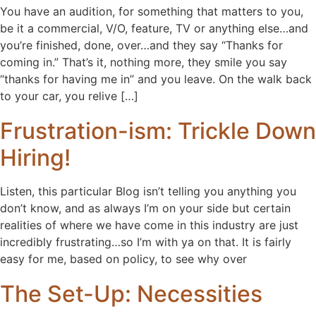
You have an audition, for something that matters to you,
be it a commercial, V/O, feature, TV or anything else…and
you’re finished, done, over…and they say “Thanks for
coming in.” That’s it, nothing more, they smile you say
“thanks for having me in” and you leave. On the walk back
to your car, you relive […]
Frustration-ism: Trickle Down
Hiring!
Listen, this particular Blog isn’t telling you anything you
don’t know, and as always I’m on your side but certain
realities of where we have come in this industry are just
incredibly frustrating…so I’m with ya on that. It is fairly
easy for me, based on policy, to see why over
The Set-Up: Necessities