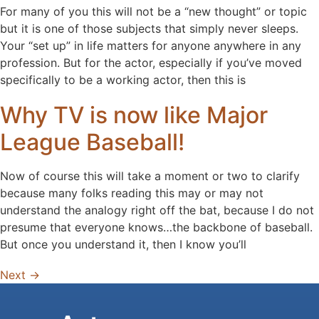
For many of you this will not be a “new thought” or topic
but it is one of those subjects that simply never sleeps.
Your “set up” in life matters for anyone anywhere in any
profession. But for the actor, especially if you’ve moved
specifically to be a working actor, then this is
Why TV is now like Major
League Baseball!
Now of course this will take a moment or two to clarify
because many folks reading this may or may not
understand the analogy right off the bat, because I do not
presume that everyone knows…the backbone of baseball.
But once you understand it, then I know you’ll
Next
→