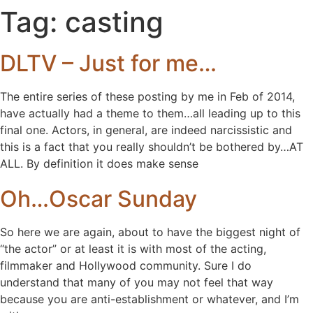
Tag:
casting
DLTV – Just for me…
The entire series of these posting by me in Feb of 2014,
have actually had a theme to them…all leading up to this
final one. Actors, in general, are indeed narcissistic and
this is a fact that you really shouldn’t be bothered by…AT
ALL. By definition it does make sense
Oh…Oscar Sunday
So here we are again, about to have the biggest night of
“the actor” or at least it is with most of the acting,
filmmaker and Hollywood community. Sure I do
understand that many of you may not feel that way
because you are anti-establishment or whatever, and I’m