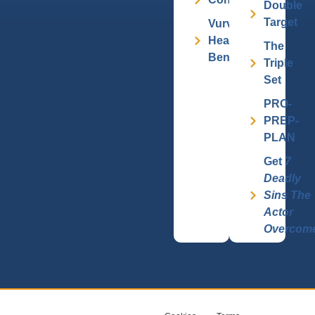
Double
Target
Vurv
Health
The
Benefits
Triple
Set
PRO-
PREP-
PLAN
Get
7
Deadly
Sins The
Actor
Overcom