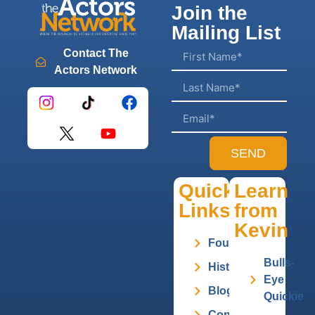
Join the
Mailing List
Contact The
Actors Network
SEND
Quick
Learn
Links
from
Kevin
Founder
Bulls-
History
Eye
Blog
Quickie
Contact