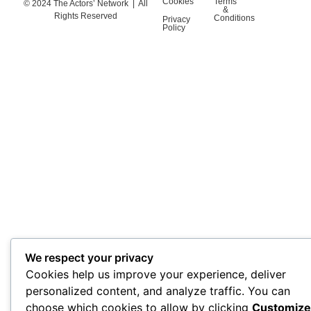
Cookies
Terms
© 2024 The Actors’ Network | All
&
Rights Reserved
Conditions
Privacy
Policy
We respect your privacy
Cookies help us improve your experience, deliver
personalized content, and analyze traffic. You can
choose which cookies to allow by clicking
Customize