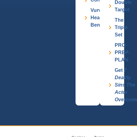
Double
Target
Vurv
Health
The
Benefits
Triple
Set
PRO-
PREP-
PLAN
Get
7
Deadly
Sins The
Actor
Overcom