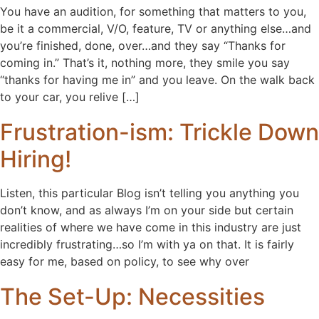
You have an audition, for something that matters to you,
be it a commercial, V/O, feature, TV or anything else…and
you’re finished, done, over…and they say “Thanks for
coming in.” That’s it, nothing more, they smile you say
“thanks for having me in” and you leave. On the walk back
to your car, you relive […]
Frustration-ism: Trickle Down
Hiring!
Listen, this particular Blog isn’t telling you anything you
don’t know, and as always I’m on your side but certain
realities of where we have come in this industry are just
incredibly frustrating…so I’m with ya on that. It is fairly
easy for me, based on policy, to see why over
The Set-Up: Necessities