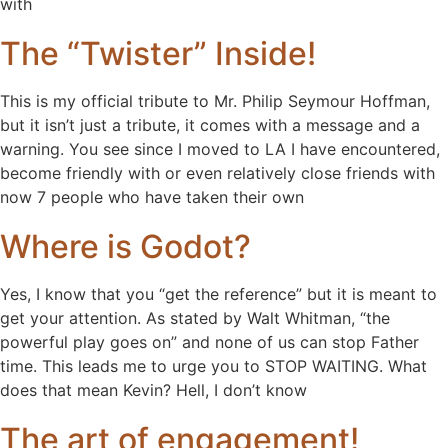
with
The “Twister” Inside!
This is my official tribute to Mr. Philip Seymour Hoffman,
but it isn’t just a tribute, it comes with a message and a
warning. You see since I moved to LA I have encountered,
become friendly with or even relatively close friends with
now 7 people who have taken their own
Where is Godot?
Yes, I know that you “get the reference” but it is meant to
get your attention. As stated by Walt Whitman, “the
powerful play goes on” and none of us can stop Father
time. This leads me to urge you to STOP WAITING. What
does that mean Kevin? Hell, I don’t know
The art of engagement!