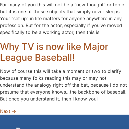
For many of you this will not be a “new thought” or topic
but it is one of those subjects that simply never sleeps.
Your “set up” in life matters for anyone anywhere in any
profession. But for the actor, especially if you’ve moved
specifically to be a working actor, then this is
Why TV is now like Major
League Baseball!
Now of course this will take a moment or two to clarify
because many folks reading this may or may not
understand the analogy right off the bat, because I do not
presume that everyone knows…the backbone of baseball.
But once you understand it, then I know you’ll
Next
→