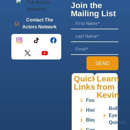
Join the
Mailing List
Contact The
Actors Network
SEND
Quick
Learn
Links
from
Kevin
Founder
Bulls-
History
Eye
Blog
Quickie
Contact