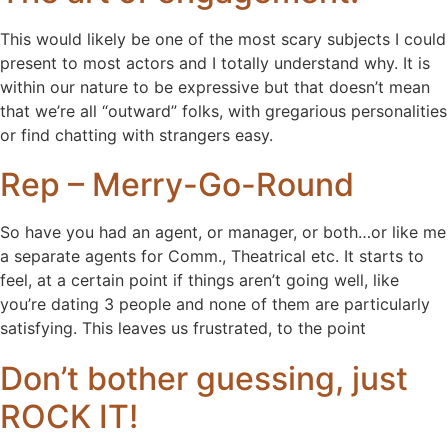
This would likely be one of the most scary subjects I could
present to most actors and I totally understand why. It is
within our nature to be expressive but that doesn’t mean
that we’re all “outward” folks, with gregarious personalities
or find chatting with strangers easy.
Rep – Merry-Go-Round
So have you had an agent, or manager, or both…or like me
a separate agents for Comm., Theatrical etc. It starts to
feel, at a certain point if things aren’t going well, like
you’re dating 3 people and none of them are particularly
satisfying. This leaves us frustrated, to the point
Don’t bother guessing, just
ROCK IT!