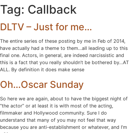
Tag:
Callback
DLTV – Just for me…
The entire series of these posting by me in Feb of 2014,
have actually had a theme to them…all leading up to this
final one. Actors, in general, are indeed narcissistic and
this is a fact that you really shouldn’t be bothered by…AT
ALL. By definition it does make sense
Oh…Oscar Sunday
So here we are again, about to have the biggest night of
“the actor” or at least it is with most of the acting,
filmmaker and Hollywood community. Sure I do
understand that many of you may not feel that way
because you are anti-establishment or whatever, and I’m