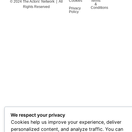
Cookies
Terms
© 2024 The Actors’ Network | All
&
Rights Reserved
Conditions
Privacy
Policy
We respect your privacy
Cookies help us improve your experience, deliver
personalized content, and analyze traffic. You can