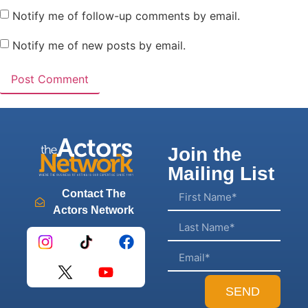
Notify me of follow-up comments by email.
Notify me of new posts by email.
Join the
Mailing List
Contact The
Actors Network
SEND