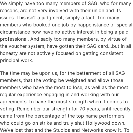
We simply have too many members of SAG, who for many
reasons, are not very involved with their union and its
issues. This isn’t a judgment, simply a fact. Too many
members who booked one job by happenstance or special
circumstance now have no active interest in being a paid
professional. And sadly too many members, by virtue of
the voucher system, have gotten their SAG card…but in all
honesty are not actively focused on getting consistent
principal work.
The time may be upon us, for the betterment of all SAG
members, that the voting be weighted and allow those
members who have the most to lose, as well as the most
regular experience engaging in and working with our
agreements, to have the most strength when it comes to
voting. Remember our strength for 70 years, until recently,
came from the percentage of the top name performers
who could go on strike and truly shut Hollywood down.
We’ve lost that and the Studios and Networks know it. To