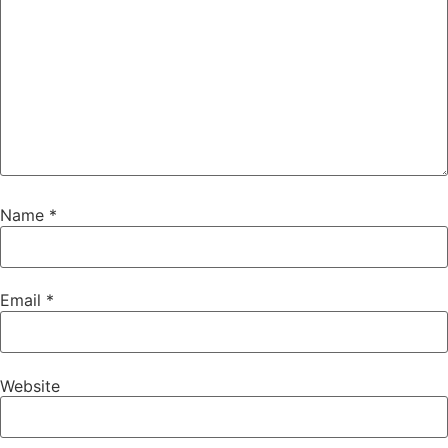
Name
*
Email
*
Website