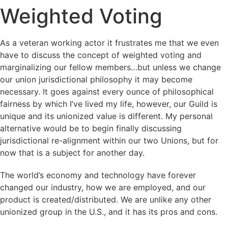
Weighted Voting
As a veteran working actor it frustrates me that we even
have to discuss the concept of weighted voting and
marginalizing our fellow members…but unless we change
our union jurisdictional philosophy it may become
necessary. It goes against every ounce of philosophical
fairness by which I’ve lived my life, however, our Guild is
unique and its unionized value is different. My personal
alternative would be to begin finally discussing
jurisdictional re-alignment within our two Unions, but for
now that is a subject for another day.
The world’s economy and technology have forever
changed our industry, how we are employed, and our
product is created/distributed. We are unlike any other
unionized group in the U.S., and it has its pros and cons.