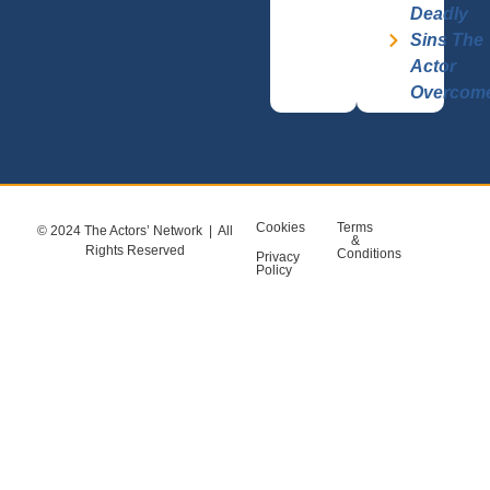
Deadly
Sins The
Actor
Overcom
Cookies
Terms
© 2024 The Actors’ Network | All
&
Rights Reserved
Conditions
Privacy
Policy