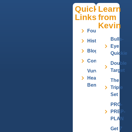
Quick
Learn
Links
from
Kevin
Founder
Bulls-
History
Eye
Blog
Quickie
Contact
Double
Target
Vurv
Health
The
Benefits
Triple
Set
PRO-
PREP-
PLAN
Get
7