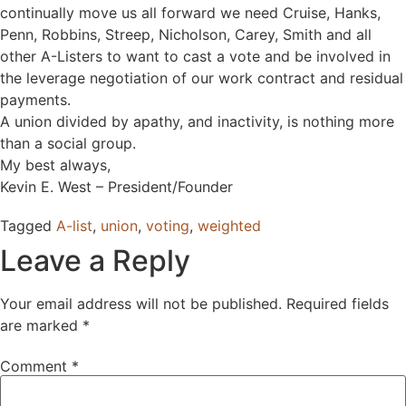
continually move us all forward we need Cruise, Hanks,
Penn, Robbins, Streep, Nicholson, Carey, Smith and all
other A-Listers to want to cast a vote and be involved in
the leverage negotiation of our work contract and residual
payments.
A union divided by apathy, and inactivity, is nothing more
than a social group.
My best always,
Kevin E. West – President/Founder
Tagged
A-list
,
union
,
voting
,
weighted
Leave a Reply
Your email address will not be published.
Required fields
are marked
*
Comment
*