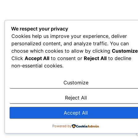
We respect your privacy
Cookies help us improve your experience, deliver
personalized content, and analyze traffic. You can
choose which cookies to allow by clicking
Customize
Click
Accept All
to consent or
Reject All
to decline
non-essential cookies.
Customize
Reject All
Accept All
Powered by