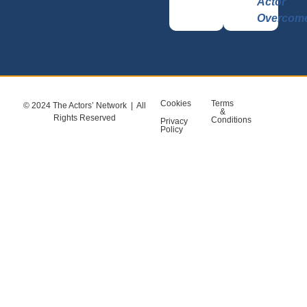
Actor
Overcom
Cookies
Terms
© 2024 The Actors’ Network | All
&
Rights Reserved
Conditions
Privacy
Policy