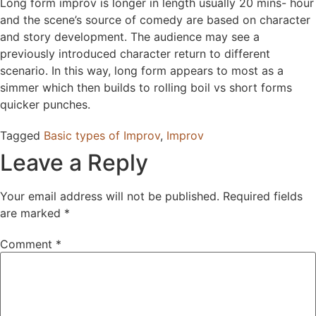
Long form improv is longer in length usually 20 mins- hour
and the scene’s source of comedy are based on character
and story development. The audience may see a
previously introduced character return to different
scenario. In this way, long form appears to most as a
simmer which then builds to rolling boil vs short forms
quicker punches.
Tagged
Basic types of Improv
,
Improv
Leave a Reply
Your email address will not be published.
Required fields
are marked
*
Comment
*