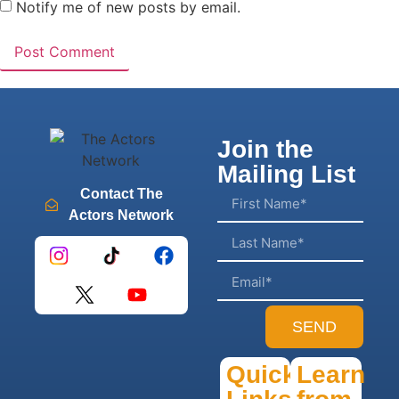
Notify me of new posts by email.
Join the
Mailing List
Contact The
Actors Network
SEND
Quick
Learn