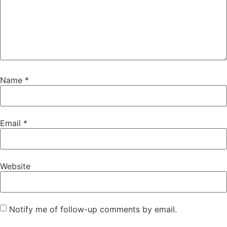
Name
*
Email
*
Website
Notify me of follow-up comments by email.