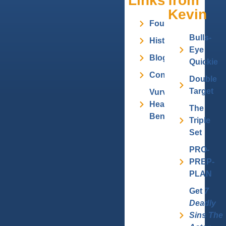
Links
from
Kevin
Founder
Bulls-
History
Eye
Blog
Quickie
Contact
Double
Target
Vurv
Health
The
Benefits
Triple
Set
PRO-
PREP-
PLAN
Get
7
Deadly
Sins The