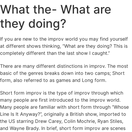
What the- What are
they doing?
If you are new to the improv world you may find yourself
at different shows thinking, “What are they doing? This is
completely different than the last show I caught.”
There are many different distinctions in improv. The most
basic of the genres breaks down into two camps; Short
form, also referred to as games and Long form.
Short form improv is the type of improv through which
many people are first introduced to the improv world.
Many people are familiar with short form through “Whose
Line Is It Anyway?”, originally a British show, imported to
the US starring Drew Carey, Colin Mochrie, Ryan Stiles,
and Wayne Brady. In brief, short form improv are scenes