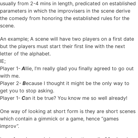
usually from 2-4 mins in length, predicated on established
parameters in which the improvisers in the scene derive
the comedy from honoring the established rules for the
scene.
An example; A scene will have two players on a first date
but the players must start their first line with the next
letter of the alphabet.
IE;
Player 1-
A
llie, I’m really glad you finally agreed to go out
with me.
Player 2-
B
ecause I thought it might be the only way to
get you to stop asking.
Player 1-
C
an it be true? You know me so well already!
One way of looking at short form is they are short scenes
which contain a gimmick or a game, hence “games
improv”.