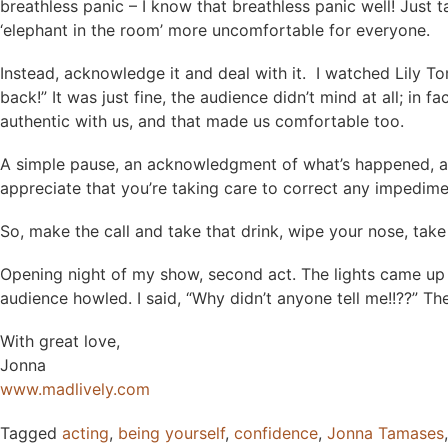
breathless panic – I know that breathless panic well! Just
‘elephant in the room’ more uncomfortable for everyone.
Instead, acknowledge it and deal with it. I watched Lily To
back!” It was just fine, the audience didn’t mind at all; i
authentic with us, and that made us comfortable too.
A simple pause, an acknowledgment of what’s happened, and a
appreciate that you’re taking care to correct any impedim
So, make the call and take that drink, wipe your nose, take
Opening night of my show, second act. The lights came up o
audience howled. I said, “Why didn’t anyone tell me!!??” 
With great love,
Jonna
www.madlively.com
Tagged
acting
,
being yourself
,
confidence
,
Jonna Tamases