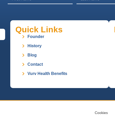
Quick Links
Founder
History
Blog
Contact
Vurv Health Benefits
Cookies