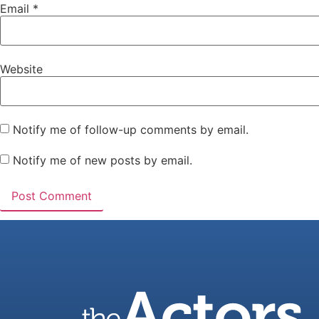
Email
*
Website
Notify me of follow-up comments by email.
Notify me of new posts by email.