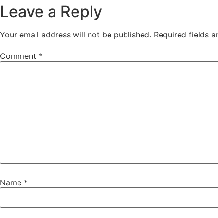
Leave a Reply
Your email address will not be published.
Required fields 
Comment
*
Name
*