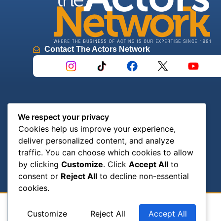
Contact The Actors Network
We respect your privacy
Cookies help us improve your experience,
deliver personalized content, and analyze
traffic. You can choose which cookies to allow
by clicking
Customize
. Click
Accept All
to
consent or
Reject All
to decline non-essential
cookies.
Customize
Reject All
Accept All
© 2024 The Actors’ Network | All Rights Reserved