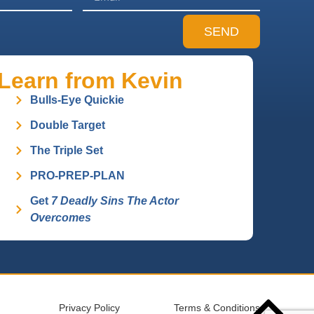
SEND
Learn from Kevin
Bulls-Eye Quickie
Double Target
The Triple Set
PRO-PREP-PLAN
Get
7 Deadly Sins The Actor
Overcomes
Privacy Policy
Terms & Conditions