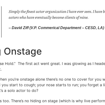
Simply the finest actor organization I have ever seen. I hav
actors who have eventually become clients of mine.
– David Ziff (V.P. Commerical Department – CESD, LA)
 Onstage
Hold.” The first act went great. I was glowing as I headed
.
hen you’re onstage alone there’s no one to cover for you w
 you start to cough; your nose starts to run; you forget a 
’s a solo actor to do?
as too. There’s no hiding on stage (which is why live perfor