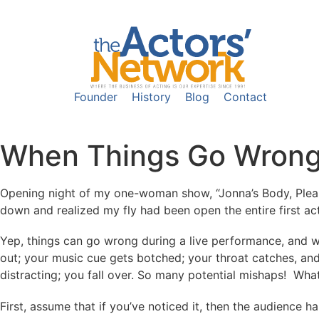
Founder
History
Blog
Contact
When Things Go Wrong
Opening night of my one-woman show, “Jonna’s Body, Please 
down and realized my fly had been open the entire first act
Yep, things can go wrong during a live performance, and w
out; your music cue gets botched; your throat catches, and
distracting; you fall over. So many potential mishaps! What
First, assume that if you’ve noticed it, then the audience h