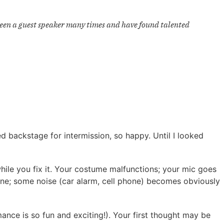
e been a guest speaker many times and have found talented
 backstage for intermission, so happy. Until I looked
hile you fix it. Your costume malfunctions; your mic goes
line; some noise (car alarm, cell phone) becomes obviously
mance is so fun and exciting!). Your first thought may be