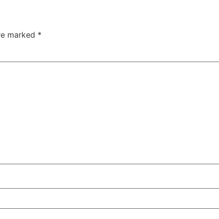
are marked
*