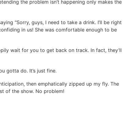
Pretending the problem isn’t happening only makes the
ng “Sorry, guys, I need to take a drink. I’ll be right
as confiding in us! She was comfortable enough to be
y wait for you to get back on track. In fact, they’ll
gotta do. It’s just fine.
ticipation, then emphatically zipped up my fly. The
est of the show. No problem!