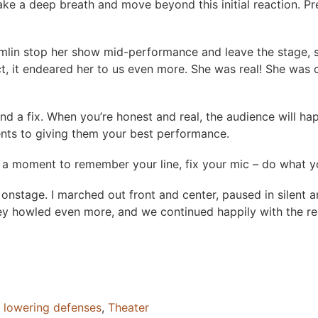
 take a deep breath and move beyond this initial reaction. 
mlin stop her show mid-performance and leave the stage, sayi
n fact, it endeared her to us even more. She was real! She w
 fix. When you’re honest and real, the audience will happil
ents to giving them your best performance.
 a moment to remember your line, fix your mic – do what you 
nstage. I marched out front and center, paused in silent an
They howled even more, and we continued happily with the r
,
lowering defenses
,
Theater