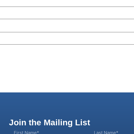
Join the Mailing List