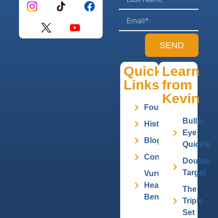
SEND
Quick
Learn
Links
from
Kevin
Founder
Bulls-
History
Eye
Blog
Quickie
Contact
Double
Target
Vurv
Health
The
Benefits
Triple
Set