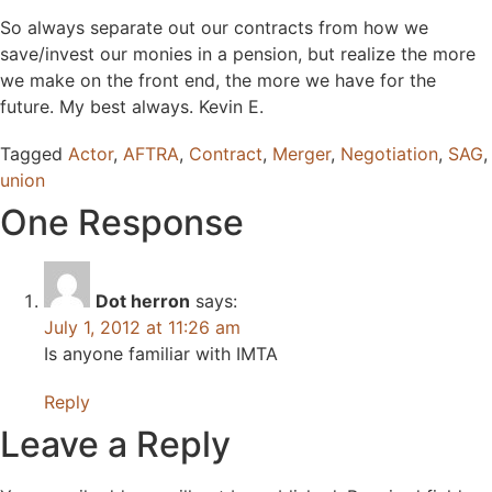
So always separate out our contracts from how we
save/invest our monies in a pension, but realize the more
we make on the front end, the more we have for the
future. My best always. Kevin E.
Tagged
Actor
,
AFTRA
,
Contract
,
Merger
,
Negotiation
,
SAG
,
union
One Response
Dot herron
says:
July 1, 2012 at 11:26 am
Is anyone familiar with IMTA
Reply
Leave a Reply