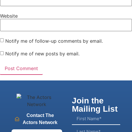
Website
Notify me of follow-up comments by email.
Notify me of new posts by email.
Join the
Mailing List
Contact The
Actors Network