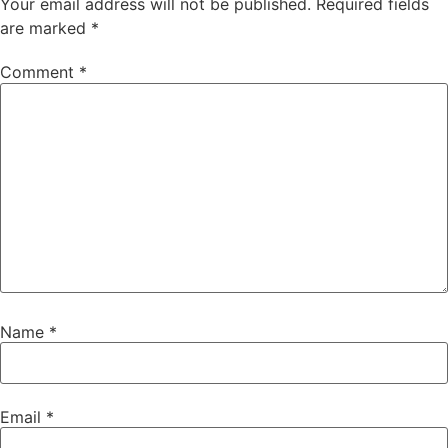
Your email address will not be published.
Required fields
are marked
*
Comment
*
Name
*
Email
*