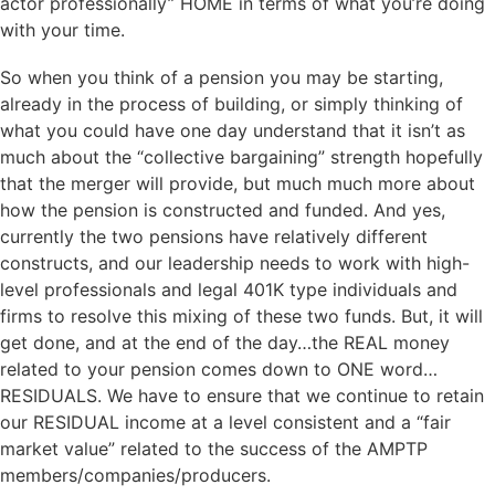
actor professionally” HOME in terms of what you’re doing
with your time.
So when you think of a pension you may be starting,
already in the process of building, or simply thinking of
what you could have one day understand that it isn’t as
much about the “collective bargaining” strength hopefully
that the merger will provide, but much much more about
how the pension is constructed and funded. And yes,
currently the two pensions have relatively different
constructs, and our leadership needs to work with high-
level professionals and legal 401K type individuals and
firms to resolve this mixing of these two funds. But, it will
get done, and at the end of the day…the REAL money
related to your pension comes down to ONE word…
RESIDUALS. We have to ensure that we continue to retain
our RESIDUAL income at a level consistent and a “fair
market value” related to the success of the AMPTP
members/companies/producers.