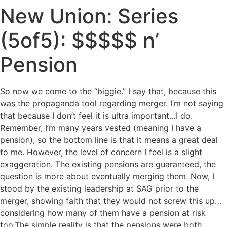
New Union: Series
(5of5): $$$$$ n’
Pension
So now we come to the “biggie.” I say that, because this
was the propaganda tool regarding merger. I’m not saying
that because I don’t feel it is ultra important…I do.
Remember, I’m many years vested (meaning I have a
pension), so the bottom line is that it means a great deal
to me. However, the level of concern I feel is a slight
exaggeration. The existing pensions are guaranteed, the
question is more about eventually merging them. Now, I
stood by the existing leadership at SAG prior to the
merger, showing faith that they would not screw this up…
considering how many of them have a pension at risk
too.
The simple reality is that the pensions were both