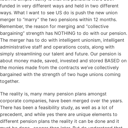
funded in very different ways and held in two different
ways. What I want to see US do is push the new union
merger to “marry” the two pensions within 12 months.
Remember, the reason for merging and “collective
bargaining” strength has NOTHING to do with our pension.
The merger has to do with intelligent unionism, intelligent
administrative staff and operations costs, along with
simply streamlining our talent and future. Our pension is
about money made, saved, invested and stored BASED on
the monies made from the contracts we’ve collectively
bargained with the strength of two huge unions coming
together.
The reality is, many many pension plans amongst
corporate companies, have been merged over the years.
There has been a feasibility study, as well as a lot of
precedent, and while yes there are unique elements to
different pension plans the reality it can be done and it
must be done…sooner than later. But do understand that