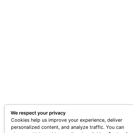
We respect your privacy
Cookies help us improve your experience, deliver
personalized content, and analyze traffic. You can