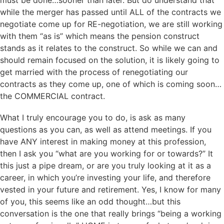
while the merger has passed until ALL of the contracts we
negotiate come up for RE-negotiation, we are still working
with them “as is” which means the pension construct
stands as it relates to the construct. So while we can and
should remain focused on the solution, it is likely going to
get married with the process of renegotiating our
contracts as they come up, one of which is coming soon…
the COMMERCIAL contract.
What I truly encourage you to do, is ask as many
questions as you can, as well as attend meetings. If you
have ANY interest in making money at this profession,
then I ask you “what are you working for or towards?” It
this just a pipe dream, or are you truly looking at it as a
career, in which you’re investing your life, and therefore
vested in your future and retirement. Yes, I know for many
of you, this seems like an odd thought…but this
conversation is the one that really brings “being a working