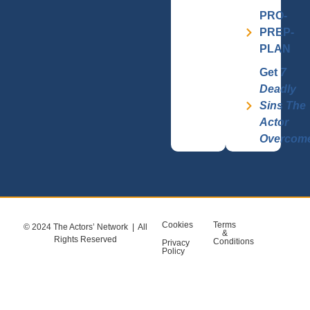
PRO-
PREP-
PLAN
Get
7
Deadly
Sins The
Actor
Overcom
Cookies
Terms
© 2024 The Actors’ Network | All
&
Rights Reserved
Conditions
Privacy
Policy